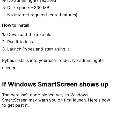
No admin rights required
Disk space: ~300 MB
No internet required (core features)
How to install
Download the .exe file
Run it to install
Launch Pybes and start using it
Pybes installs into your user folder. No admin rights
needed.
If Windows SmartScreen shows up
The beta isn't code-signed yet, so Windows
SmartScreen may warn you on first launch. Here's how
to get past it.