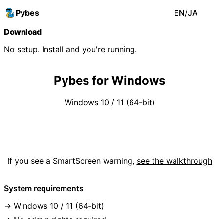
Pybes
EN
/
JA
Download
No setup. Install and you're running.
Pybes for Windows
Windows 10 / 11 (64-bit)
Download (.exe)
If you see a SmartScreen warning,
see the walkthrough
System requirements
Windows 10 / 11 (64-bit)