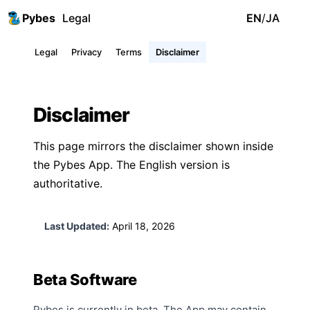
Pybes
Legal
EN
/
JA
Legal
Privacy
Terms
Disclaimer
Disclaimer
This page mirrors the disclaimer shown inside
the Pybes App. The English version is
authoritative.
Last Updated:
April 18, 2026
Beta Software
Pybes is currently in beta. The App may contain