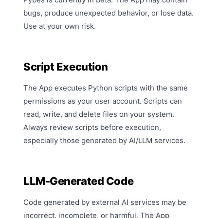
bugs, produce unexpected behavior, or lose data.
Use at your own risk.
Script Execution
The App executes Python scripts with the same
permissions as your user account. Scripts can
read, write, and delete files on your system.
Always review scripts before execution,
especially those generated by AI/LLM services.
LLM-Generated Code
Code generated by external AI services may be
incorrect, incomplete, or harmful. The App