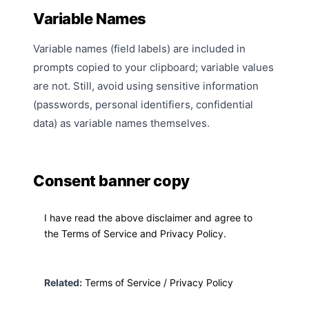
Variable Names
Variable names (field labels) are included in
prompts copied to your clipboard; variable values
are not. Still, avoid using sensitive information
(passwords, personal identifiers, confidential
data) as variable names themselves.
Consent banner copy
I have read the above disclaimer and agree to
the Terms of Service and Privacy Policy.
Related:
Terms of Service
/
Privacy Policy