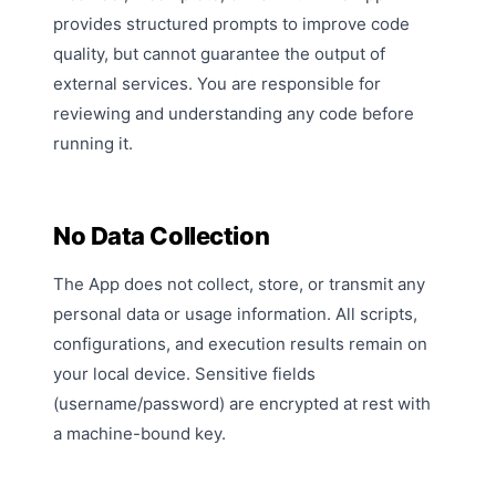
provides structured prompts to improve code
quality, but cannot guarantee the output of
external services. You are responsible for
reviewing and understanding any code before
running it.
No Data Collection
The App does not collect, store, or transmit any
personal data or usage information. All scripts,
configurations, and execution results remain on
your local device. Sensitive fields
(username/password) are encrypted at rest with
a machine-bound key.