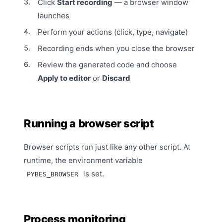
Click
Start recording
— a browser window
launches
Perform your actions (click, type, navigate)
Recording ends when you close the browser
Review the generated code and choose
Apply to editor
or
Discard
Running a browser script
Browser scripts run just like any other script. At
runtime, the environment variable
is set.
PYBES_BROWSER
Process monitoring