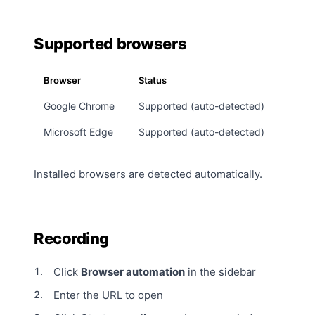
Supported browsers
Browser
Status
Google Chrome
Supported (auto-detected)
Microsoft Edge
Supported (auto-detected)
Installed browsers are detected automatically.
Recording
Click
Browser automation
in the sidebar
Enter the URL to open