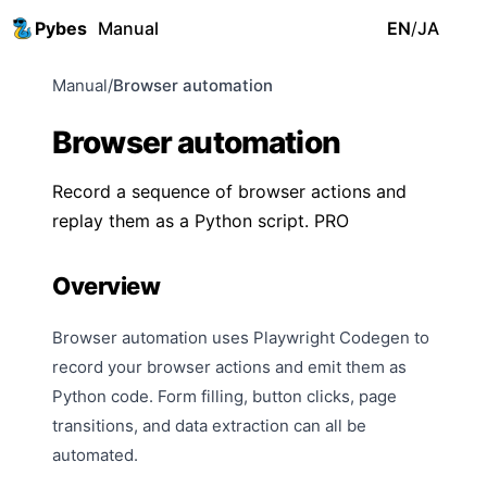
Pybes
Manual
EN
/
JA
Manual
/
Browser automation
Browser automation
Record a sequence of browser actions and
replay them as a Python script.
PRO
Overview
Browser automation uses Playwright Codegen to
record your browser actions and emit them as
Python code. Form filling, button clicks, page
transitions, and data extraction can all be
automated.