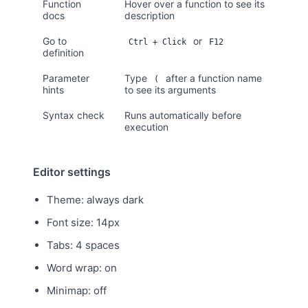
Function
Hover over a function to see its
docs
description
Go to
or
Ctrl + Click
F12
definition
Parameter
Type
after a function name
(
hints
to see its arguments
Syntax check
Runs automatically before
execution
Editor settings
Theme: always dark
Font size: 14px
Tabs: 4 spaces
Word wrap: on
Minimap: off