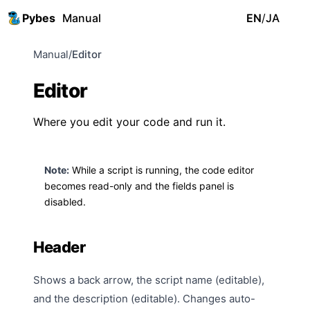
Pybes
Manual
EN
/
JA
Manual
/
Editor
Editor
Where you edit your code and run it.
Note:
While a script is running, the code editor
becomes read-only and the
fields panel
is
disabled.
Header
Shows a back arrow, the script name (editable),
and the description (editable). Changes auto-