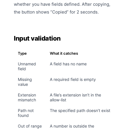
whether you have fields defined. After copying,
the button shows “Copied” for 2 seconds.
Input validation
Type
What it catches
Unnamed
A field has no name
field
Missing
A required field is empty
value
Extension
A file’s extension isn’t in the
mismatch
allow-list
Path not
The specified path doesn’t exist
found
Out of range
A number is outside the