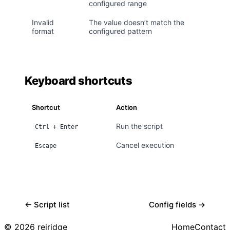
configured range
Invalid
The value doesn’t match the
format
configured pattern
Keyboard shortcuts
Shortcut
Action
Run the script
Ctrl + Enter
Cancel execution
Escape
← Script list
Config fields →
© 2026 reiridge
Home
Contact