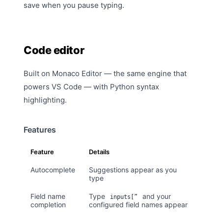
save when you pause typing.
Code editor
Built on Monaco Editor — the same engine that
powers VS Code — with Python syntax
highlighting.
Features
Feature
Details
Autocomplete
Suggestions appear as you
type
Field name
Type
and your
inputs[”
completion
configured field names appear