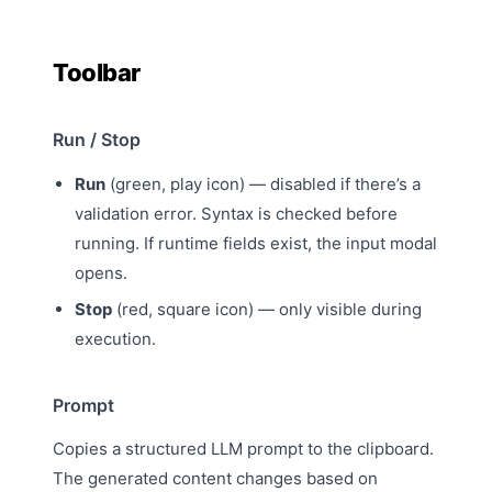
Toolbar
Run / Stop
Run
(green, play icon) — disabled if there’s a
validation error. Syntax is checked before
running. If runtime fields exist, the
input modal
opens.
Stop
(red, square icon) — only visible during
execution.
Prompt
Copies a
structured LLM prompt
to the clipboard.
The generated content changes based on