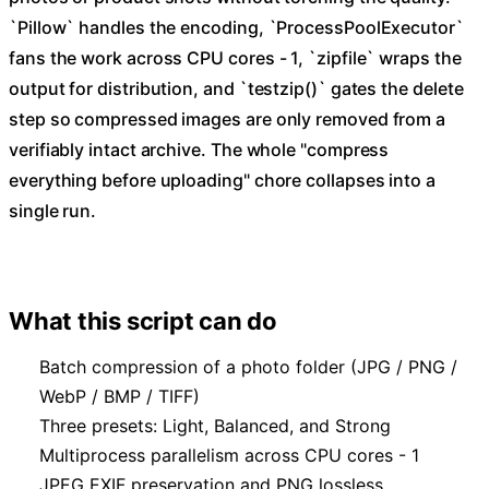
`Pillow` handles the encoding, `ProcessPoolExecutor`
fans the work across CPU cores - 1, `zipfile` wraps the
output for distribution, and `testzip()` gates the delete
step so compressed images are only removed from a
verifiably intact archive. The whole "compress
everything before uploading" chore collapses into a
single run.
What this script can do
Batch compression of a photo folder (JPG / PNG /
WebP / BMP / TIFF)
Three presets: Light, Balanced, and Strong
Multiprocess parallelism across CPU cores - 1
JPEG EXIF preservation and PNG lossless