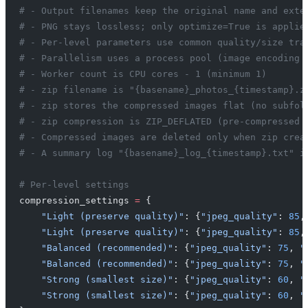
# - Output filenames keep the original name and exte
# - PNG stays lossless; only optimize=True is applie
# - Per-level parameters use common quality/size tra
# - Parallelism uses a process pool (image encoding 
# - Worker count is CPU cores - 1 (minimum 1)
# - zip filename is "{basename}_photos_{timestamp}.z
# - zip stores the compressed images flat (no subfol
# - zip compression is ZIP_DEFLATED (pre-compressed 
# - Compressed images are deleted only when zip crea
# - A summary log "{basename}_log_{timestamp}.txt" i
# Per-level settings
compression_settings 
=
 {
    "Light (preserve quality)"
: {
"jpeg_quality"
: 
85
,
    "Light (preserve quality)"
: {
"jpeg_quality"
: 
85
,
    "Balanced (recommended)"
: {
"jpeg_quality"
: 
75
, 
"
    "Balanced (recommended)"
: {
"jpeg_quality"
: 
75
, 
"
    "Strong (smallest size)"
: {
"jpeg_quality"
: 
60
, 
"
    "Strong (smallest size)"
: {
"jpeg_quality"
: 
60
, 
"