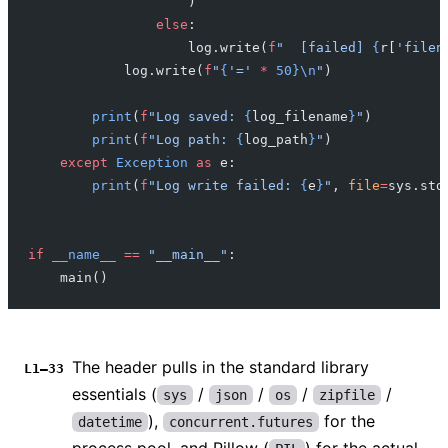
                    )
                else
:
                    log.write(
f
"  [failed] 
{
r[
'filen
            log.write(
f
"
{
'='
 *
 50}\n
"
)
        print
(
f
"Log saved: 
{
log_filename
}
"
)
        print
(
f
"Log path: 
{
log_path
}
"
)
    except
 Exception
 as
 e:
        print
(
f
"Log write failed: 
{
e
}
"
, 
file
=
sys.std
if
 __name__
 ==
 "__main__"
:
    main()
The header pulls in the standard library
L1–33
essentials (
/
/
/
/
sys
json
os
zipfile
),
for the
datetime
concurrent.futures