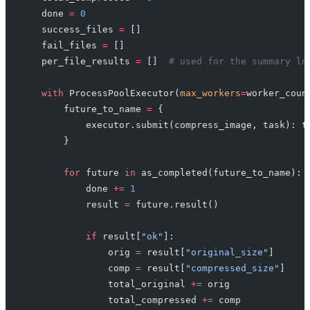
    done 
=
 0
    success_files 
=
 []
    fail_files 
=
 []
    per_file_results 
=
 []  
# used for the summary lo
    with
 ProcessPoolExecutor(
max_workers
=
worker_coun
        future_to_name 
=
 {
            executor.submit(compress_image, task): t
        }
        for
 future 
in
 as_completed(future_to_name):
            done 
+=
 1
            result 
=
 future.result()
            if
 result[
"ok"
]:
                orig 
=
 result[
"original_size"
]
                comp 
=
 result[
"compressed_size"
]
                total_original 
+=
 orig
                total_compressed 
+=
 comp