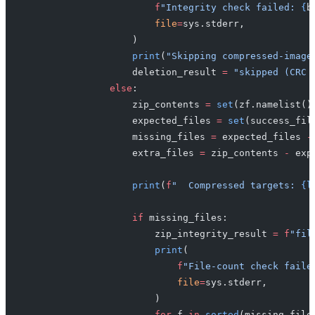
                        f
"Integrity check failed: 
{
b
                        file
=
sys.stderr,
                    )
                    print
(
"Skipping compressed-image
                    deletion_result 
=
 "skipped (CRC 
                else
:
                    zip_contents 
=
 set
(zf.namelist()
                    expected_files 
=
 set
(success_fil
                    missing_files 
=
 expected_files 
-
                    extra_files 
=
 zip_contents 
-
 exp
                    print
(
f
"  Compressed targets: 
{l
                    if
 missing_files:
                        zip_integrity_result 
=
 f
"fil
                        print
(
                            f
"File-count check faile
                            file
=
sys.stderr,
                        )
                        for
 f 
in
 sorted
(missing_file