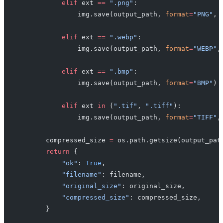
            elif
 ext 
==
 ".png"
:
                img.save(output_path, 
format
=
"PNG"
, 
            elif
 ext 
==
 ".webp"
:
                img.save(output_path, 
format
=
"WEBP"
,
            elif
 ext 
==
 ".bmp"
:
                img.save(output_path, 
format
=
"BMP"
)
            elif
 ext 
in
 (
".tif"
, 
".tiff"
):
                img.save(output_path, 
format
=
"TIFF"
,
        compressed_size 
=
 os.path.getsize(output_pat
        return
 {
            "ok"
: 
True
,
            "filename"
: filename,
            "original_size"
: original_size,
            "compressed_size"
: compressed_size,
        }