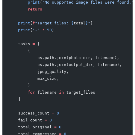
        print
(
"No supported image files were found."
        return
    print
(
f
"Target files: 
{
total
}
"
)
    print
(
"-"
 *
 50
)
    tasks 
=
 [
        (
            os.path.join(photo_dir, filename),
            os.path.join(output_dir, filename),
            jpeg_quality,
            max_size,
        )
        for
 filename 
in
 target_files
    ]
    success_count 
=
 0
    fail_count 
=
 0
    total_original 
=
 0
    total_compressed 
=
 0