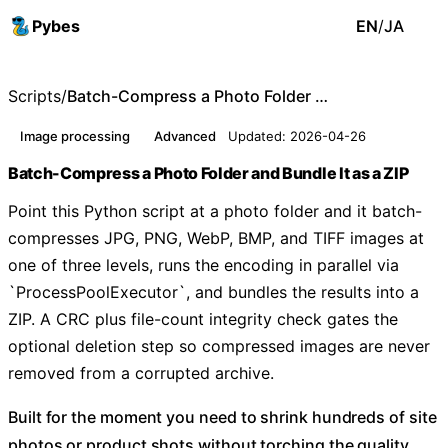
Pybes
EN
/
JA
Scripts
/
Batch-Compress a Photo Folder and Bundle It as a ZIP
Image processing
Advanced
Updated: 2026-04-26
Batch-Compress a Photo Folder and Bundle It as a ZIP
Point this Python script at a photo folder and it batch-
compresses JPG, PNG, WebP, BMP, and TIFF images at
one of three levels, runs the encoding in parallel via
`ProcessPoolExecutor`, and bundles the results into a
ZIP. A CRC plus file-count integrity check gates the
optional deletion step so compressed images are never
removed from a corrupted archive.
Built for the moment you need to shrink hundreds of site
photos or product shots without torching the quality.