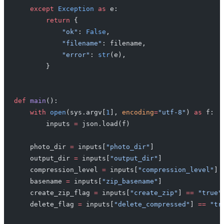
    except
 Exception
 as
 e:
        return
 {
            "ok"
: 
False
,
            "filename"
: filename,
            "error"
: 
str
(e),
        }
def
 main
():
    with
 open
(sys.argv[
1
], 
encoding
=
"utf-8"
) 
as
 f:
        inputs 
=
 json.load(f)
    photo_dir 
=
 inputs[
"photo_dir"
]
    output_dir 
=
 inputs[
"output_dir"
]
    compression_level 
=
 inputs[
"compression_level"
]
    basename 
=
 inputs[
"zip_basename"
]
    create_zip_flag 
=
 inputs[
"create_zip"
] 
==
 "true"
    delete_flag 
=
 inputs[
"delete_compressed"
] 
==
 "tr