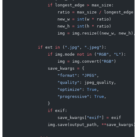
                if
 longest_edge 
>
 max_size:
                    ratio 
=
 max_size 
/
 longest_edge
                    new_w 
=
 int
(w 
*
 ratio)
                    new_h 
=
 int
(h 
*
 ratio)
                    img 
=
 img.resize((new_w, new_h),
            if
 ext 
in
 (
".jpg"
, 
".jpeg"
):
                if
 img.mode 
not
 in
 (
"RGB"
, 
"L"
):
                    img 
=
 img.convert(
"RGB"
)
                save_kwargs 
=
 {
                    "format"
: 
"JPEG"
,
                    "quality"
: jpeg_quality,
                    "optimize"
: 
True
,
                    "progressive"
: 
True
,
                }
                if
 exif:
                    save_kwargs[
"exif"
] 
=
 exif
                img.save(output_path, 
**
save_kwargs)