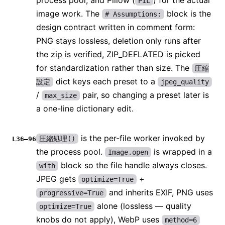
process pool, and Pillow (
) for the actual
PIL
image work. The
block is the
# Assumptions:
design contract written in comment form:
PNG stays lossless, deletion only runs after
the zip is verified, ZIP_DEFLATED is picked
for standardization rather than size. The
圧縮
dict keys each preset to a
設定
jpeg_quality
/
pair, so changing a preset later is
max_size
a one-line dictionary edit.
is the per-file worker invoked by
圧縮処理()
L36–96
the process pool.
is wrapped in a
Image.open
block so the file handle always closes.
with
JPEG gets
+
optimize=True
and inherits EXIF, PNG uses
progressive=True
alone (lossless — quality
optimize=True
knobs do not apply), WebP uses
method=6