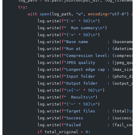
    log_path 
=
 os.path.join(output_dir, log_filename
    try
:
        with
 open
(log_path, 
"w"
, 
encoding
=
"utf-8"
) 
a
            log.write(
f
"
{
'='
 *
 50}\n
"
)
            log.write(
f
"  Run summary
\n
"
)
            log.write(
f
"
{
'='
 *
 50}\n
"
)
            log.write(
f
"Base name        : 
{
basename
            log.write(
f
"Run at           : 
{
datetime
            log.write(
f
"Compression level: 
{
compress
            log.write(
f
"JPEG quality     : 
{
jpeg_qua
            log.write(
f
"Longest edge cap : 
{
max_size
            log.write(
f
"Input folder     : 
{
photo_di
            log.write(
f
"Output folder    : 
{
output_d
            log.write(
f
"
\n{
'─'
 *
 50}\n
"
)
            log.write(
f
"  Results
\n
"
)
            log.write(
f
"
{
'─'
 *
 50}\n
"
)
            log.write(
f
"Target files     : 
{
total
}\n
            log.write(
f
"Success          : 
{
success_
            log.write(
f
"Failed           : 
{
fail_cou
            if
 total_original 
>
 0
: