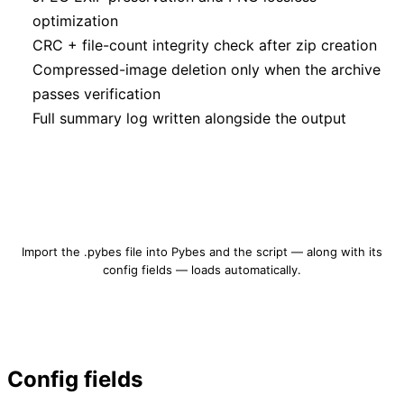
optimization
CRC + file-count integrity check after zip creation
Compressed-image deletion only when the archive
passes verification
Full summary log written alongside the output
Download image-compression.pybes
Import the .pybes file into Pybes and the script — along with its
config fields — loads automatically.
Config fields