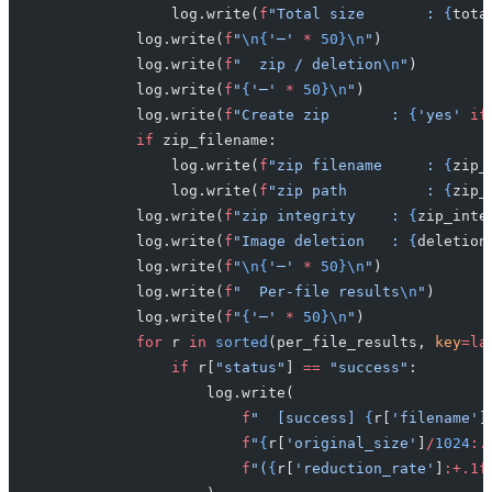
                log.write(
f
"Total size       : 
{
tota
            log.write(
f
"
\n{
'─'
 *
 50}\n
"
)
            log.write(
f
"  zip / deletion
\n
"
)
            log.write(
f
"
{
'─'
 *
 50}\n
"
)
            log.write(
f
"Create zip       : 
{
'yes'
 if
            if
 zip_filename:
                log.write(
f
"zip filename     : 
{
zip_
                log.write(
f
"zip path         : 
{
zip_
            log.write(
f
"zip integrity    : 
{
zip_inte
            log.write(
f
"Image deletion   : 
{
deletion
            log.write(
f
"
\n{
'─'
 *
 50}\n
"
)
            log.write(
f
"  Per-file results
\n
"
)
            log.write(
f
"
{
'─'
 *
 50}\n
"
)
            for
 r 
in
 sorted
(per_file_results, 
key
=la
                if
 r[
"status"
] 
==
 "success"
:
                    log.write(
                        f
"  [success] 
{
r[
'filename'
]
                        f
"
{
r[
'original_size'
]
/
1024
:.
                        f
"(
{
r[
'reduction_rate'
]
:+.1f