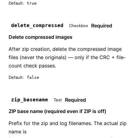
Default:
true
Required
delete_compressed
Checkbox
Delete compressed images
After zip creation, delete the compressed image
files (never the originals) — only if the CRC + file-
count check passes.
Default:
false
Required
zip_basename
Text
ZIP base name (required even if ZIP is off)
Prefix for the zip and log filenames. The actual zip
name is