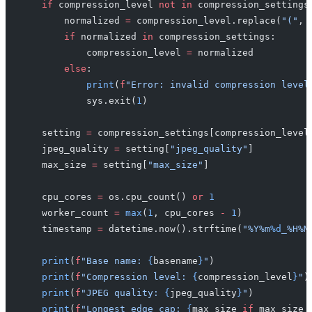
    if
 compression_level 
not
 in
 compression_settings
        normalized 
=
 compression_level.replace(
"("
, 
        if
 normalized 
in
 compression_settings:
            compression_level 
=
 normalized
        else
:
            print
(
f
"Error: invalid compression level
            sys.exit(
1
)
    setting 
=
 compression_settings[compression_level
    jpeg_quality 
=
 setting[
"jpeg_quality"
]
    max_size 
=
 setting[
"max_size"
]
    cpu_cores 
=
 os.cpu_count() 
or
 1
    worker_count 
=
 max
(
1
, cpu_cores 
-
 1
)
    timestamp 
=
 datetime.now().strftime(
"%Y%m
%d
_%H%M
    print
(
f
"Base name: 
{
basename
}
"
)
    print
(
f
"Compression level: 
{
compression_level
}
"
)
    print
(
f
"JPEG quality: 
{
jpeg_quality
}
"
)
    print
(
f
"Longest edge cap: 
{
max_size 
if
 max_size 