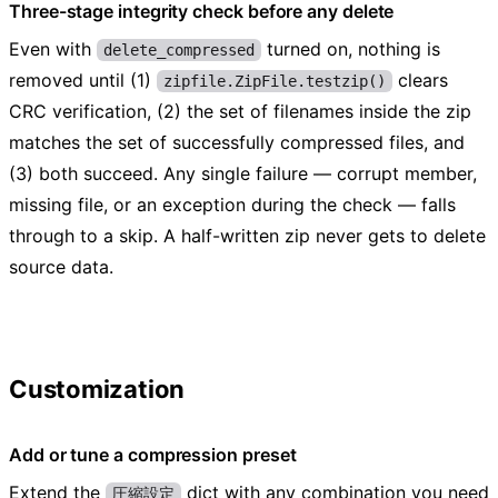
Three-stage integrity check before any delete
Even with
turned on, nothing is
delete_compressed
removed until (1)
clears
zipfile.ZipFile.testzip()
CRC verification, (2) the set of filenames inside the zip
matches the set of successfully compressed files, and
(3) both succeed. Any single failure — corrupt member,
missing file, or an exception during the check — falls
through to a skip. A half-written zip never gets to delete
source data.
Customization
Add or tune a compression preset
Extend the
dict with any combination you need
圧縮設定