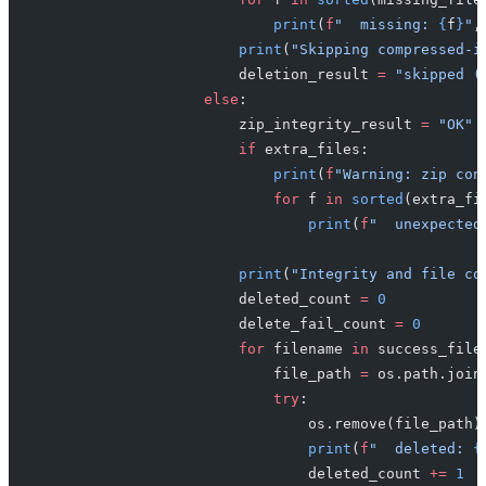
                            print
(
f
"  missing: 
{
f
}
"
,
                        print
(
"Skipping compressed-i
                        deletion_result 
=
 "skipped (
                    else
:
                        zip_integrity_result 
=
 "OK"
                        if
 extra_files:
                            print
(
f
"Warning: zip con
                            for
 f 
in
 sorted
(extra_fi
                                print
(
f
"  unexpected
                        print
(
"Integrity and file co
                        deleted_count 
=
 0
                        delete_fail_count 
=
 0
                        for
 filename 
in
 success_file
                            file_path 
=
 os.path.join
                            try
:
                                os.remove(file_path)
                                print
(
f
"  deleted: 
{
                                deleted_count 
+=
 1