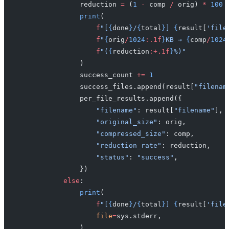
                reduction 
=
 (
1
 -
 comp 
/
 orig) 
*
 100
 
                print
(
                    f
"[
{
done
}
/
{
total
}
] 
{
result[
'file
                    f
"
{
orig
/
1024
:.1f
}
KB → 
{
comp
/
1024
                    f
"(
{
reduction
:+.1f
}
%)"
                )
                success_count 
+=
 1
                success_files.append(result[
"filenam
                per_file_results.append({
                    "filename"
: result[
"filename"
],
                    "original_size"
: orig,
                    "compressed_size"
: comp,
                    "reduction_rate"
: reduction,
                    "status"
: 
"success"
,
                })
            else
:
                print
(
                    f
"[
{
done
}
/
{
total
}
] 
{
result[
'file
                    file
=
sys.stderr,
                )