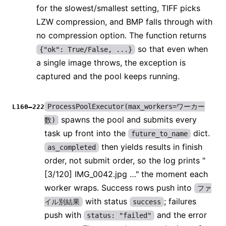
for the slowest/smallest setting, TIFF picks
LZW compression, and BMP falls through with
no compression option. The function returns
so that even when
{"ok": True/False, ...}
a single image throws, the exception is
captured and the pool keeps running.
ProcessPoolExecutor(max_workers=ワーカー
L160–222
spawns the pool and submits every
数)
task up front into the
dict.
future_to_name
then yields results in finish
as_completed
order, not submit order, so the log prints "
[3/120] IMG_0042.jpg …" the moment each
worker wraps. Success rows push into
ファ
with status
; failures
イル別結果
success
push with
and the error
status: "failed"