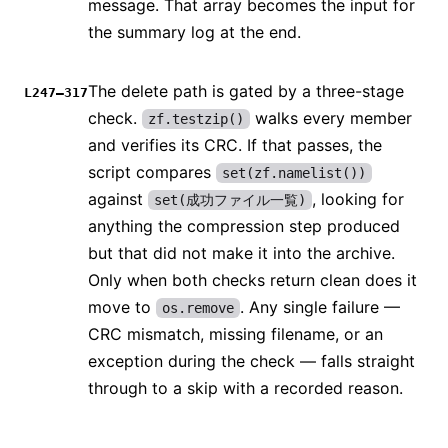
message. That array becomes the input for
the summary log at the end.
The delete path is gated by a three-stage
L247–317
check.
walks every member
zf.testzip()
and verifies its CRC. If that passes, the
script compares
set(zf.namelist())
against
, looking for
set(成功ファイル一覧)
anything the compression step produced
but that did not make it into the archive.
Only when both checks return clean does it
move to
. Any single failure —
os.remove
CRC mismatch, missing filename, or an
exception during the check — falls straight
through to a skip with a recorded reason.