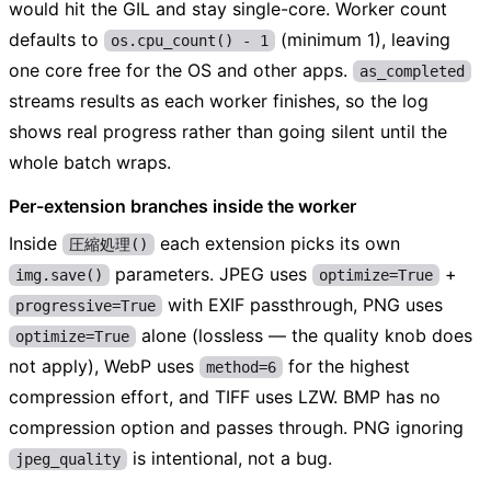
would hit the GIL and stay single-core. Worker count
defaults to
(minimum 1), leaving
os.cpu_count() - 1
one core free for the OS and other apps.
as_completed
streams results as each worker finishes, so the log
shows real progress rather than going silent until the
whole batch wraps.
Per-extension branches inside the worker
Inside
each extension picks its own
圧縮処理()
parameters. JPEG uses
+
img.save()
optimize=True
with EXIF passthrough, PNG uses
progressive=True
alone (lossless — the quality knob does
optimize=True
not apply), WebP uses
for the highest
method=6
compression effort, and TIFF uses LZW. BMP has no
compression option and passes through. PNG ignoring
is intentional, not a bug.
jpeg_quality