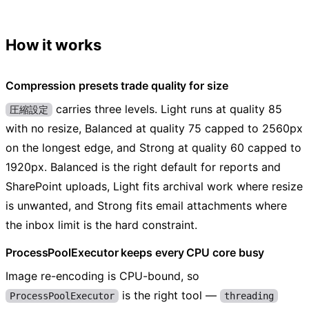
How it works
Compression presets trade quality for size
carries three levels. Light runs at quality 85
圧縮設定
with no resize, Balanced at quality 75 capped to 2560px
on the longest edge, and Strong at quality 60 capped to
1920px. Balanced is the right default for reports and
SharePoint uploads, Light fits archival work where resize
is unwanted, and Strong fits email attachments where
the inbox limit is the hard constraint.
ProcessPoolExecutor keeps every CPU core busy
Image re-encoding is CPU-bound, so
is the right tool —
ProcessPoolExecutor
threading