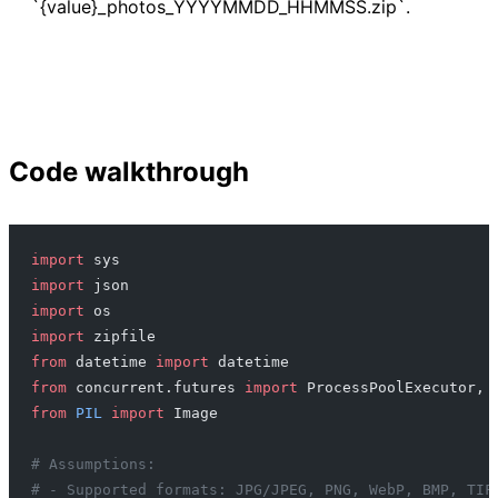
`{value}_photos_YYYYMMDD_HHMMSS.zip`.
Code walkthrough
import
 sys
import
 json
import
 os
import
 zipfile
from
 datetime 
import
 datetime
from
 concurrent.futures 
import
 ProcessPoolExecutor, 
from
 PIL
 import
 Image
# Assumptions:
# - Supported formats: JPG/JPEG, PNG, WebP, BMP, TIF