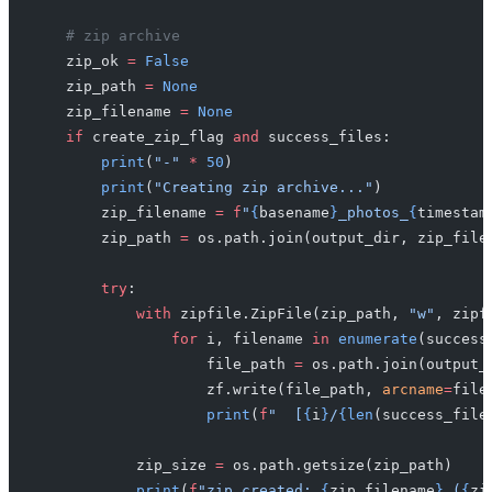
    # zip archive
    zip_ok 
=
 False
    zip_path 
=
 None
    zip_filename 
=
 None
    if
 create_zip_flag 
and
 success_files:
        print
(
"-"
 *
 50
)
        print
(
"Creating zip archive..."
)
        zip_filename 
=
 f
"
{
basename
}
_photos_
{
timestam
        zip_path 
=
 os.path.join(output_dir, zip_file
        try
:
            with
 zipfile.ZipFile(zip_path, 
"w"
, zipf
                for
 i, filename 
in
 enumerate
(success
                    file_path 
=
 os.path.join(output_
                    zf.write(file_path, 
arcname
=
file
                    print
(
f
"  [
{
i
}
/
{len
(success_file
            zip_size 
=
 os.path.getsize(zip_path)
            print
(
f
"zip created: 
{
zip_filename
}
 (
{
zi