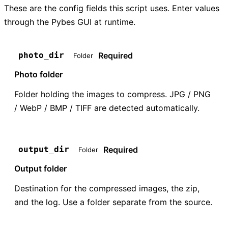
These are the config fields this script uses. Enter values
through the Pybes GUI at runtime.
Required
photo_dir
Folder
Photo folder
Folder holding the images to compress. JPG / PNG
/ WebP / BMP / TIFF are detected automatically.
Required
output_dir
Folder
Output folder
Destination for the compressed images, the zip,
and the log. Use a folder separate from the source.