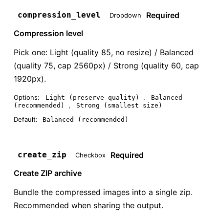
Required
compression_level
Dropdown
Compression level
Pick one: Light (quality 85, no resize) / Balanced
(quality 75, cap 2560px) / Strong (quality 60, cap
1920px).
Options:
,
Light (preserve quality)
Balanced
,
(recommended)
Strong (smallest size)
Default:
Balanced (recommended)
Required
create_zip
Checkbox
Create ZIP archive
Bundle the compressed images into a single zip.
Recommended when sharing the output.