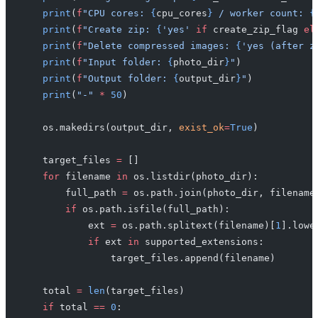
    print
(
f
"CPU cores: 
{
cpu_cores
}
 / worker count: 
{
    print
(
f
"Create zip: 
{
'yes'
 if
 create_zip_flag 
el
    print
(
f
"Delete compressed images: 
{
'yes (after z
    print
(
f
"Input folder: 
{
photo_dir
}
"
)
    print
(
f
"Output folder: 
{
output_dir
}
"
)
    print
(
"-"
 *
 50
)
    os.makedirs(output_dir, 
exist_ok
=
True
)
    target_files 
=
 []
    for
 filename 
in
 os.listdir(photo_dir):
        full_path 
=
 os.path.join(photo_dir, filename
        if
 os.path.isfile(full_path):
            ext 
=
 os.path.splitext(filename)[
1
].lowe
            if
 ext 
in
 supported_extensions:
                target_files.append(filename)
    total 
=
 len
(target_files)
    if
 total 
==
 0
: