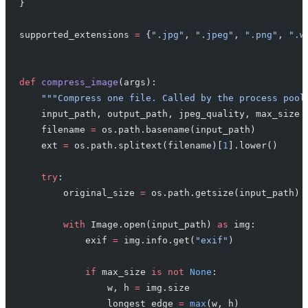
}
supported_extensions 
=
 {
".jpg"
, 
".jpeg"
, 
".png"
, 
".w
def
 compress_image
(args):
    """Compress one file. Called by the process pool
    input_path, output_path, jpeg_quality, max_size 
    filename 
=
 os.path.basename(input_path)
    ext 
=
 os.path.splitext(filename)[
1
].lower()
    try
:
        original_size 
=
 os.path.getsize(input_path)
        with
 Image.open(input_path) 
as
 img:
            exif 
=
 img.info.get(
"exif"
)
            if
 max_size 
is
 not
 None
:
                w, h 
=
 img.size
                longest_edge 
=
 max
(w, h)