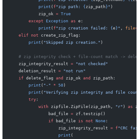
            print
(
f
"zip path: 
{
zip_path
}
"
)
            zip_ok 
=
 True
        except
 Exception
 as
 e:
            print
(
f
"zip creation failed: 
{
e
}
"
, 
file
=
    elif
 not
 create_zip_flag:
        print
(
"Skipped zip creation."
)
    # zip integrity check + file-count match -> dele
    zip_integrity_result 
=
 "not checked"
    deletion_result 
=
 "not run"
    if
 delete_flag 
and
 zip_ok 
and
 zip_path:
        print
(
"-"
 *
 50
)
        print
(
"Verifying zip integrity and file coun
        try
:
            with
 zipfile.ZipFile(zip_path, 
"r"
) 
as
 z
                bad_file 
=
 zf.testzip()
                if
 bad_file 
is
 not
 None
:
                    zip_integrity_result 
=
 f
"CRC fai
                    print
(