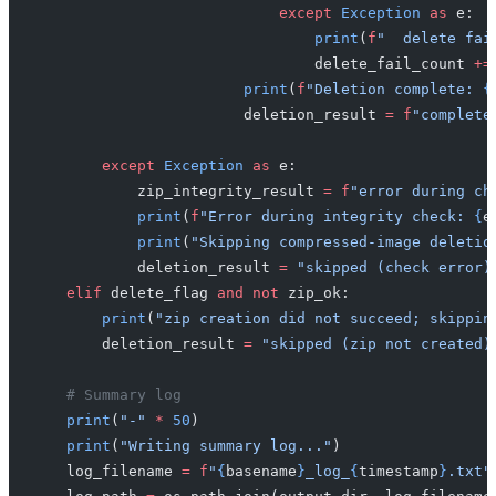
                            except
 Exception
 as
 e:
                                print
(
f
"  delete fai
                                delete_fail_count 
+=
                        print
(
f
"Deletion complete: 
{
                        deletion_result 
=
 f
"complete
        except
 Exception
 as
 e:
            zip_integrity_result 
=
 f
"error during ch
            print
(
f
"Error during integrity check: 
{
e
            print
(
"Skipping compressed-image deletio
            deletion_result 
=
 "skipped (check error)
    elif
 delete_flag 
and
 not
 zip_ok:
        print
(
"zip creation did not succeed; skippin
        deletion_result 
=
 "skipped (zip not created)
    # Summary log
    print
(
"-"
 *
 50
)
    print
(
"Writing summary log..."
)
    log_filename 
=
 f
"
{
basename
}
_log_
{
timestamp
}
.txt"