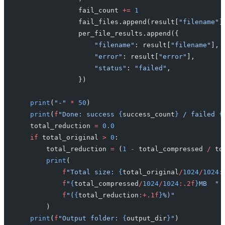
                fail_count 
+=
 1
                fail_files.append(result[
"filename"
]
                per_file_results.append({
                    "filename"
: result[
"filename"
],
                    "error"
: result[
"error"
],
                    "status"
: 
"failed"
,
                })
    print
(
"-"
 *
 50
)
    print
(
f
"Done: success 
{
success_count
}
 / failed 
{
    total_reduction 
=
 0.0
    if
 total_original 
>
 0
:
        total_reduction 
=
 (
1
 -
 total_compressed 
/
 to
        print
(
            f
"Total size: 
{
total_original
/
1024
/
1024
:
            f
"
{
total_compressed
/
1024
/
1024
:.2f
}
MB  "
            f
"(
{
total_reduction
:+.1f
}
%)"
        )
    print
(
f
"Output folder: 
{
output_dir
}
"
)