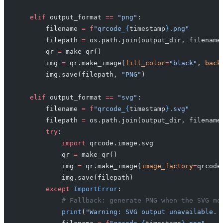
    elif
 output_format 
==
 "png"
:
        filename 
=
 f
"qrcode_
{
timestamp
}
.png"
        filepath 
=
 os.path.join(output_dir, filename
        qr 
=
 make_qr()
        img 
=
 qr.make_image(
fill_color
=
"black"
, 
back
        img.save(filepath, 
"PNG"
)
    elif
 output_format 
==
 "svg"
:
        filename 
=
 f
"qrcode_
{
timestamp
}
.svg"
        filepath 
=
 os.path.join(output_dir, filename
        try
:
            import
 qrcode.image.svg
            qr 
=
 make_qr()
            img 
=
 qr.make_image(
image_factory
=
qrcode
            img.save(filepath)
        except
 ImportError
:
            # Fallback: generate PNG when the SVG mo
            print
(
"Warning: SVG output unavailable. 