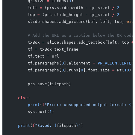
        qr_size 
=
 Inches(
3
)
        left 
=
 (prs.slide_width 
-
 qr_size) 
/
 2
        top 
=
 (prs.slide_height 
-
 qr_size) 
/
 2
        slide.shapes.add_picture(buf, left, top, 
wid
        # Add the URL as a caption below the QR code
        txBox 
=
 slide.shapes.add_textbox(left, top 
+
        tf 
=
 txBox.text_frame
        tf.text 
=
 url
        tf.paragraphs[
0
].alignment 
=
 PP_ALIGN
.
CENTER
        tf.paragraphs[
0
].runs[
0
].font.size 
=
 Pt(
10
)
        prs.save(filepath)
    else
:
        print
(
f
"Error: unsupported output format: 
{
o
        sys.exit(
1
)
    print
(
f
"Saved: 
{
filepath
}
"
)