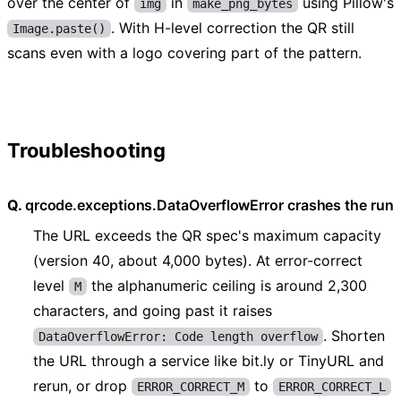
over the center of
in
using Pillow's
img
make_png_bytes
. With H-level correction the QR still
Image.paste()
scans even with a logo covering part of the pattern.
Troubleshooting
qrcode.exceptions.DataOverflowError crashes the run
The URL exceeds the QR spec's maximum capacity
(version 40, about 4,000 bytes). At error-correct
level
the alphanumeric ceiling is around 2,300
M
characters, and going past it raises
. Shorten
DataOverflowError: Code length overflow
the URL through a service like bit.ly or TinyURL and
rerun, or drop
to
ERROR_CORRECT_M
ERROR_CORRECT_L