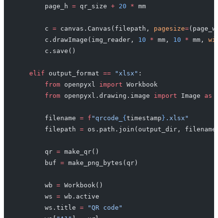
        page_h 
=
 qr_size 
+
 20
 *
 mm
        c 
=
 canvas.Canvas(filepath, 
pagesize
=
(page_w
        c.drawImage(img_reader, 
10
 *
 mm, 
10
 *
 mm, 
wi
        c.save()
    elif
 output_format 
==
 "xlsx"
:
        from
 openpyxl 
import
 Workbook
        from
 openpyxl.drawing.image 
import
 Image 
as
 
        filename 
=
 f
"qrcode_
{
timestamp
}
.xlsx"
        filepath 
=
 os.path.join(output_dir, filename
        qr 
=
 make_qr()
        buf 
=
 make_png_bytes(qr)
        wb 
=
 Workbook()
        ws 
=
 wb.active
        ws.title 
=
 "QR code"