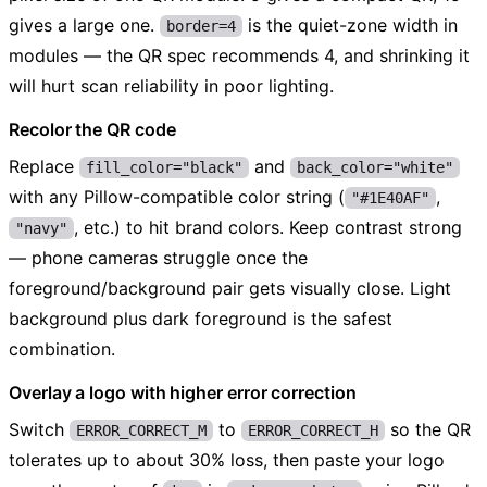
gives a large one.
is the quiet-zone width in
border=4
modules — the QR spec recommends 4, and shrinking it
will hurt scan reliability in poor lighting.
Recolor the QR code
Replace
and
fill_color="black"
back_color="white"
with any Pillow-compatible color string (
,
"#1E40AF"
, etc.) to hit brand colors. Keep contrast strong
"navy"
— phone cameras struggle once the
foreground/background pair gets visually close. Light
background plus dark foreground is the safest
combination.
Overlay a logo with higher error correction
Switch
to
so the QR
ERROR_CORRECT_M
ERROR_CORRECT_H
tolerates up to about 30% loss, then paste your logo