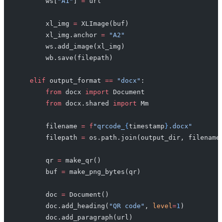
        ws[
"A1"
] 
=
 url
        xl_img 
=
 XLImage(buf)
        xl_img.anchor 
=
 "A2"
        ws.add_image(xl_img)
        wb.save(filepath)
    elif
 output_format 
==
 "docx"
:
        from
 docx 
import
 Document
        from
 docx.shared 
import
 Mm
        filename 
=
 f
"qrcode_
{
timestamp
}
.docx"
        filepath 
=
 os.path.join(output_dir, filename
        qr 
=
 make_qr()
        buf 
=
 make_png_bytes(qr)
        doc 
=
 Document()
        doc.add_heading(
"QR code"
, 
level
=
1
)
        doc.add_paragraph(url)