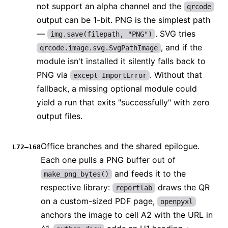
not support an alpha channel and the
qrcode
output can be 1-bit. PNG is the simplest path
—
. SVG tries
img.save(filepath, "PNG")
, and if the
qrcode.image.svg.SvgPathImage
module isn't installed it silently falls back to
PNG via
. Without that
except ImportError
fallback, a missing optional module could
yield a run that exits "successfully" with zero
output files.
Office branches and the shared epilogue.
L72–168
Each one pulls a PNG buffer out of
and feeds it to the
make_png_bytes()
respective library:
draws the QR
reportlab
on a custom-sized PDF page,
openpyxl
anchors the image to cell A2 with the URL in