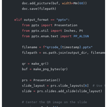
        doc.add_picture(buf, 
width
=
Mm(
60
))
        doc.save(filepath)
    elif
 output_format 
==
 "pptx"
:
        from
 pptx 
import
 Presentation
        from
 pptx.util 
import
 Inches, Pt
        from
 pptx.enum.text 
import
 PP_ALIGN
        filename 
=
 f
"qrcode_
{
timestamp
}
.pptx"
        filepath 
=
 os.path.join(output_dir, filename
        qr 
=
 make_qr()
        buf 
=
 make_png_bytes(qr)
        prs 
=
 Presentation()
        slide_layout 
=
 prs.slide_layouts[
6
]  
# Use t
        slide 
=
 prs.slides.add_slide(slide_layout)
        # Center the QR image on the slide