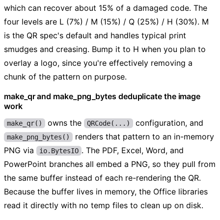
which can recover about 15% of a damaged code. The
four levels are L (7%) / M (15%) / Q (25%) / H (30%). M
is the QR spec's default and handles typical print
smudges and creasing. Bump it to H when you plan to
overlay a logo, since you're effectively removing a
chunk of the pattern on purpose.
make_qr and make_png_bytes deduplicate the image
work
owns the
configuration, and
make_qr()
QRCode(...)
renders that pattern to an in-memory
make_png_bytes()
PNG via
. The PDF, Excel, Word, and
io.BytesIO
PowerPoint branches all embed a PNG, so they pull from
the same buffer instead of each re-rendering the QR.
Because the buffer lives in memory, the Office libraries
read it directly with no temp files to clean up on disk.