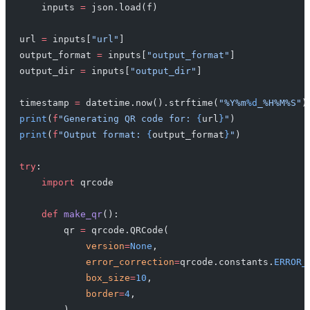
    inputs 
=
 json.load(f)
url 
=
 inputs[
"url"
]
output_format 
=
 inputs[
"output_format"
]
output_dir 
=
 inputs[
"output_dir"
]
timestamp 
=
 datetime.now().strftime(
"%Y%m
%d
_%H%M%S"
)
print
(
f
"Generating QR code for: 
{
url
}
"
)
print
(
f
"Output format: 
{
output_format
}
"
)
try
:
    import
 qrcode
    def
 make_qr
():
        qr 
=
 qrcode.QRCode(
            version
=
None
,
            error_correction
=
qrcode.constants.
ERROR_
            box_size
=
10
,
            border
=
4
,
        )