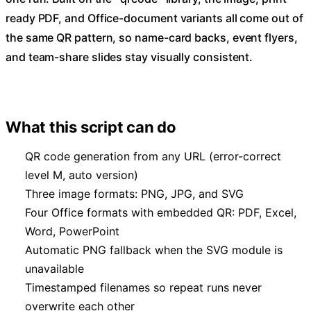
ready PDF, and Office-document variants all come out of
the same QR pattern, so name-card backs, event flyers,
and team-share slides stay visually consistent.
What this script can do
QR code generation from any URL (error-correct
level M, auto version)
Three image formats: PNG, JPG, and SVG
Four Office formats with embedded QR: PDF, Excel,
Word, PowerPoint
Automatic PNG fallback when the SVG module is
unavailable
Timestamped filenames so repeat runs never
overwrite each other