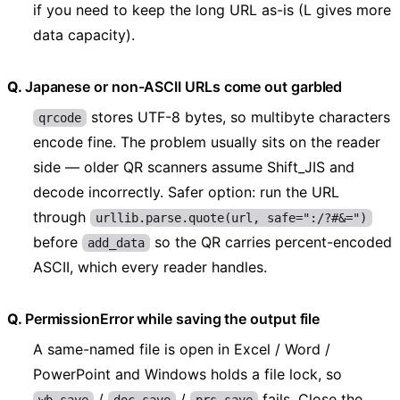
if you need to keep the long URL as-is (L gives more
data capacity).
Japanese or non-ASCII URLs come out garbled
stores UTF-8 bytes, so multibyte characters
qrcode
encode fine. The problem usually sits on the reader
side — older QR scanners assume Shift_JIS and
decode incorrectly. Safer option: run the URL
through
urllib.parse.quote(url, safe=":/?#&=")
before
so the QR carries percent-encoded
add_data
ASCII, which every reader handles.
PermissionError while saving the output file
A same-named file is open in Excel / Word /
PowerPoint and Windows holds a file lock, so
/
/
fails. Close the
wb.save
doc.save
prs.save