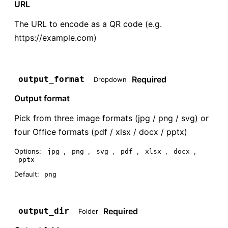
URL
The URL to encode as a QR code (e.g.
https://example.com)
Required
output_format
Dropdown
Output format
Pick from three image formats (jpg / png / svg) or
four Office formats (pdf / xlsx / docx / pptx)
Options:
,
,
,
,
,
,
jpg
png
svg
pdf
xlsx
docx
pptx
Default:
png
Required
output_dir
Folder