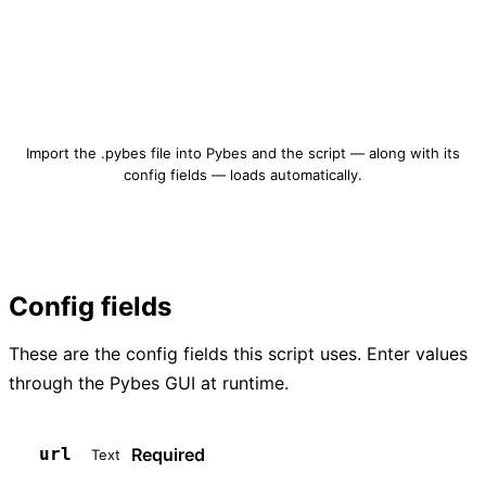
Download qrcode-create.pybes
Import the .pybes file into Pybes and the script — along with its
config fields — loads automatically.
Config fields
These are the config fields this script uses. Enter values
through the Pybes GUI at runtime.
Required
url
Text