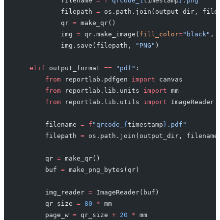
            filename 
=
 f
"qrcode_
{
timestamp
}
.png"
            filepath 
=
 os.path.join(output_dir, file
            qr 
=
 make_qr()
            img 
=
 qr.make_image(
fill_color
=
"black"
, 
            img.save(filepath, 
"PNG"
)
    elif
 output_format 
==
 "pdf"
:
        from
 reportlab.pdfgen 
import
 canvas
        from
 reportlab.lib.units 
import
 mm
        from
 reportlab.lib.utils 
import
 ImageReader
        filename 
=
 f
"qrcode_
{
timestamp
}
.pdf"
        filepath 
=
 os.path.join(output_dir, filename
        qr 
=
 make_qr()
        buf 
=
 make_png_bytes(qr)
        img_reader 
=
 ImageReader(buf)
        qr_size 
=
 80
 *
 mm
        page_w 
=
 qr_size 
+
 20
 *
 mm