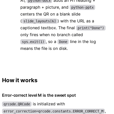
A1,
adds an H1 heading +
python-docx
paragraph + picture, and
python-pptx
centers the QR on a blank slide
(
) with the URL as a
slide_layouts[6]
captioned textbox. The final
print("Done")
only fires when no branch called
, so a
line in the log
sys.exit(1)
Done
means the file is on disk.
How it works
Error-correct level M is the sweet spot
is initialized with
qrcode.QRCode
,
error_correction=qrcode.constants.ERROR_CORRECT_M