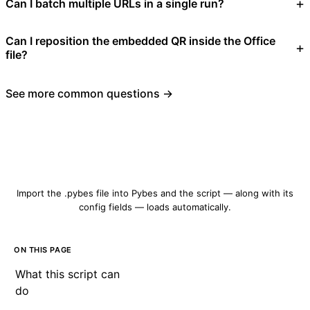
Can I batch multiple URLs in a single run?
Can I reposition the embedded QR inside the Office
file?
See more common questions →
Download qrcode-create.pybes
Import the .pybes file into Pybes and the script — along with its
config fields — loads automatically.
ON THIS PAGE
What this script can
do