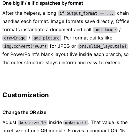
One big if / elif dispatches by format
After the helpers, a long
chain
if output_format == ...
handles each format. Image formats save directly; Office
formats instantiate a document and call
/
add_image
/
. Per-format quirks like
drawImage
add_picture
for JPEG or
img.convert("RGB")
prs.slide_layouts[6]
for PowerPoint's blank layout live inside each branch, so
the outer structure stays uniform and easy to extend.
Customization
Change the QR size
Adjust
inside
. That value is the
box_size=10
make_qr()
pixel size of one QR module. 5 gives a compact QR, 15