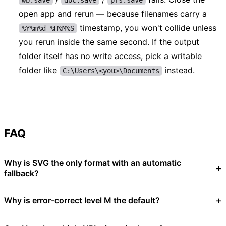
open app and rerun — because filenames carry a
timestamp, you won't collide unless
%Y%m%d_%H%M%S
you rerun inside the same second. If the output
folder itself has no write access, pick a writable
folder like
instead.
C:\Users\<you>\Documents
FAQ
Why is SVG the only format with an automatic
fallback?
Why is error-correct level M the default?