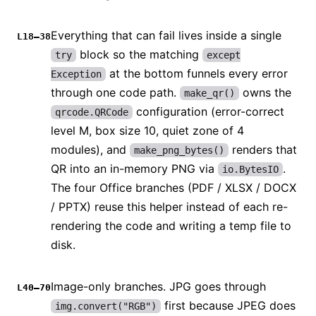
Everything that can fail lives inside a single
L18–38
block so the matching
try
except
at the bottom funnels every error
Exception
through one code path.
owns the
make_qr()
configuration (error-correct
qrcode.QRCode
level M, box size 10, quiet zone of 4
modules), and
renders that
make_png_bytes()
QR into an in-memory PNG via
.
io.BytesIO
The four Office branches (PDF / XLSX / DOCX
/ PPTX) reuse this helper instead of each re-
rendering the code and writing a temp file to
disk.
Image-only branches. JPG goes through
L40–70
first because JPEG does
img.convert("RGB")