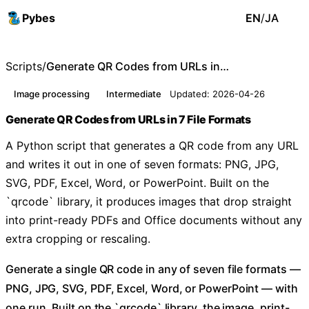
Pybes
EN
/
JA
Scripts
/
Generate QR Codes from URLs in 7 File Formats
Image processing
Intermediate
Updated: 2026-04-26
Generate QR Codes from URLs in 7 File Formats
A Python script that generates a QR code from any URL
and writes it out in one of seven formats: PNG, JPG,
SVG, PDF, Excel, Word, or PowerPoint. Built on the
`qrcode` library, it produces images that drop straight
into print-ready PDFs and Office documents without any
extra cropping or rescaling.
Generate a single QR code in any of seven file formats —
PNG, JPG, SVG, PDF, Excel, Word, or PowerPoint — with
one run. Built on the `qrcode` library, the image, print-