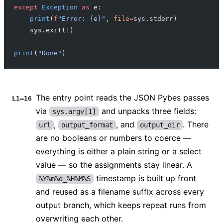
except
 Exception
 as
 e:
    print
(
f
"Error: 
{
e
}
"
, 
file
=
sys.stderr)
    sys.exit(
1
)
print
(
"Done"
)
The entry point reads the JSON Pybes passes
L1–16
via
and unpacks three fields:
sys.argv[1]
,
, and
. There
url
output_format
output_dir
are no booleans or numbers to coerce —
everything is either a plain string or a select
value — so the assignments stay linear. A
timestamp is built up front
%Y%m%d_%H%M%S
and reused as a filename suffix across every
output branch, which keeps repeat runs from
overwriting each other.