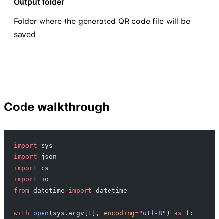
Output folder
Folder where the generated QR code file will be
saved
Code walkthrough
import
 sys
import
 json
import
 os
import
 io
from
 datetime 
import
 datetime
with
 open
(sys.argv[
1
], 
encoding
=
"utf-8"
) 
as
 f: