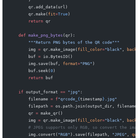
        qr.add_data(url)
        qr.make(
fit
=
True
)
        return
 qr
    def
 make_png_bytes
(qr):
        """Return PNG bytes of the QR code"""
        img 
=
 qr.make_image(
fill_color
=
"black"
, 
back
        buf 
=
 io.BytesIO()
        img.save(buf, 
format
=
"PNG"
)
        buf.seek(
0
)
        return
 buf
    if
 output_format 
==
 "jpg"
:
        filename 
=
 f
"qrcode_
{
timestamp
}
.jpg"
        filepath 
=
 os.path.join(output_dir, filename
        qr 
=
 make_qr()
        img 
=
 qr.make_image(
fill_color
=
"black"
, 
back
        # JPEG supports only RGB, so convert the ima
        img.convert(
"RGB"
).save(filepath, 
"JPEG"
, 
qu