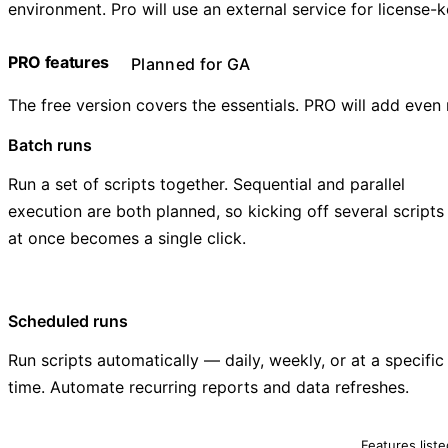
environment. Pro will use an external service for license
PRO features
Planned for GA
The free version covers the essentials. PRO will add even
Batch runs
Run a set of scripts together. Sequential and parallel
execution are both planned, so kicking off several scripts
at once becomes a single click.
Scheduled runs
Run scripts automatically — daily, weekly, or at a specific
time. Automate recurring reports and data refreshes.
Features list