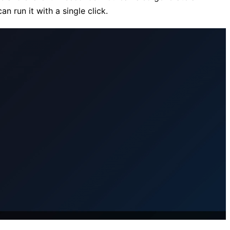
n run it with a single click.