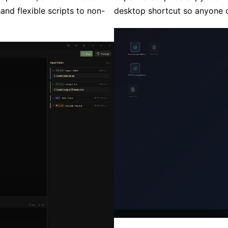
hand flexible scripts to non-
desktop shortcut so anyone ca