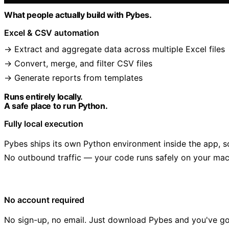
What people actually build with Pybes.
Excel & CSV automation
Extract and aggregate data across multiple Excel files
Convert, merge, and filter CSV files
Generate reports from templates
Runs entirely locally.
A safe place to run Python.
Fully local execution
Pybes ships its own Python environment inside the app, s
No outbound traffic — your code runs safely on your mac
No account required
No sign-up, no email. Just download Pybes and you've g