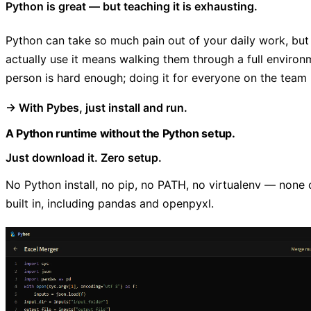
Python is great — but teaching it is exhausting.
Python can take so much pain out of your daily work, but
actually use it means walking them through a full enviro
person is hard enough; doing it for everyone on the team 
→ With Pybes, just install and run.
A Python runtime without the Python setup.
Just download it. Zero setup.
No Python install, no pip, no PATH, no virtualenv — none o
built in, including pandas and openpyxl.