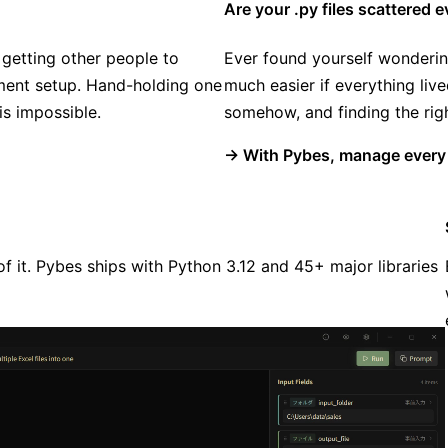
Are your .py files scattered
 getting other people to
Ever found yourself wonderin
nment setup. Hand-holding one
much easier if everything liv
is impossible.
somehow, and finding the righ
→ With Pybes, manage every s
f it. Pybes ships with Python 3.12 and 45+ major libraries