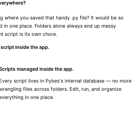
 everywhere?
g where you saved that handy .py file? It would be so
ed in one place. Folders alone always end up messy
t script is its own chore.
cript inside the app.
Scripts managed inside the app.
Every script lives in Pybes's internal database — no more
wrangling files across folders. Edit, run, and organize
everything in one place.