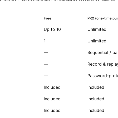
Free
PRO (one-time pu
Up to 10
Unlimited
1
Unlimited
—
Sequential / par
—
Record & repla
—
Password-prot
Included
Included
Included
Included
Included
Included