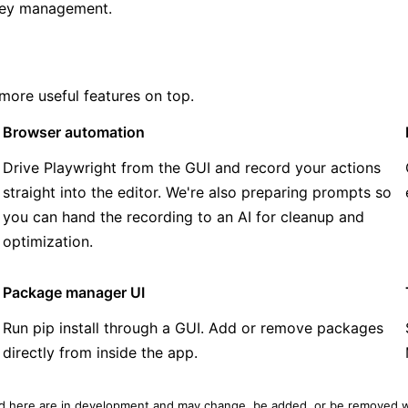
-key management.
 more useful features on top.
Browser automation
Drive Playwright from the GUI and record your actions
straight into the editor. We're also preparing prompts so
you can hand the recording to an AI for cleanup and
optimization.
Package manager UI
Run pip install through a GUI. Add or remove packages
directly from inside the app.
ed here are in development and may change, be added, or be removed w