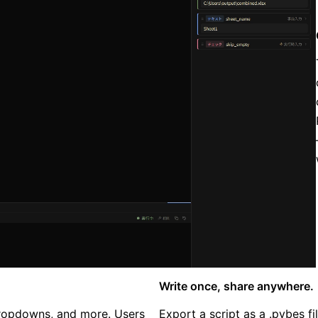
Write once, share anywhere.
 dropdowns, and more. Users
Export a script as a .pybes f