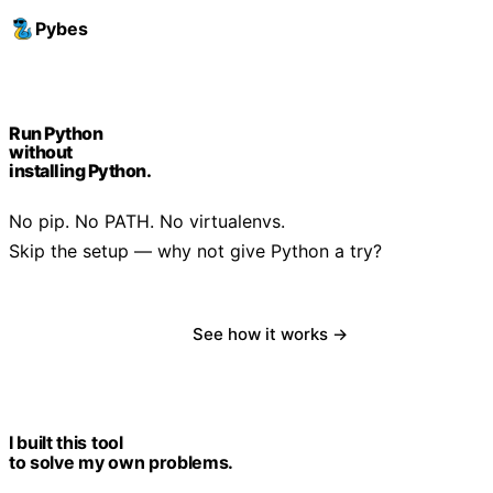
Pybes
Run Python
without
installing Python.
No pip. No PATH. No virtualenvs.
Skip the setup — why not give Python a try?
Download free
See how it works →
I built this tool
to solve my own problems.