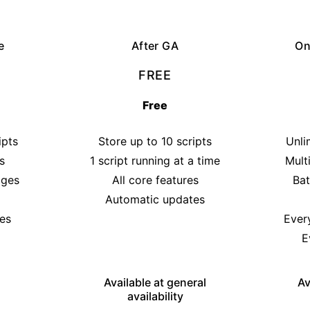
e
After GA
On
FREE
Free
ipts
Store up to 10 scripts
Unli
s
1 script running at a time
Mult
ages
All core features
Bat
Automatic updates
es
Ever
E
Available at general
Av
availability