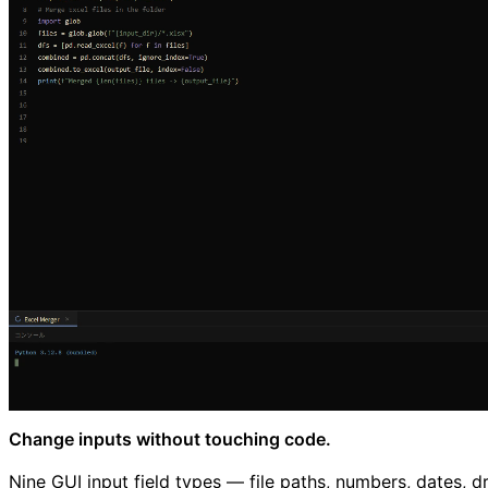
Change inputs without touching code.
Nine GUI input field types — file paths, numbers, dates,