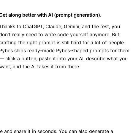
Get along better with AI (prompt generation).
Thanks to ChatGPT, Claude, Gemini, and the rest, you
don't really need to write code yourself anymore. But
crafting the right prompt is still hard for a lot of people.
Pybes ships ready-made Pybes-shaped prompts for them
— click a button, paste it into your AI, describe what you
want, and the AI takes it from there.
ile and share it in seconds. You can also generate a