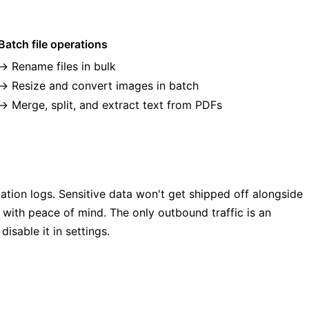
Batch file operations
Rename files in bulk
Resize and convert images in batch
Merge, split, and extract text from PDFs
ation logs. Sensitive data won't get shipped off alongside
 with peace of mind. The only outbound traffic is an
sable it in settings.