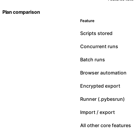
Plan comparison
Feature
Scripts stored
Concurrent runs
Batch runs
Browser automation
Encrypted export
Runner (.pybesrun)
Import / export
All other core features