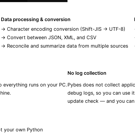
Data processing & conversion
Character encoding conversion (Shift-JIS → UTF-8)
Convert between JSON, XML, and CSV
Reconcile and summarize data from multiple sources
No log collection
o everything runs on your PC.
Pybes does not collect applic
hine.
debug logs, so you can use it
update check — and you can di
ot your own Python