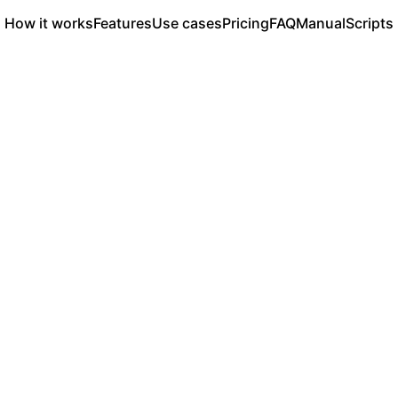
How it works
Features
Use cases
Pricing
FAQ
Manual
Scripts