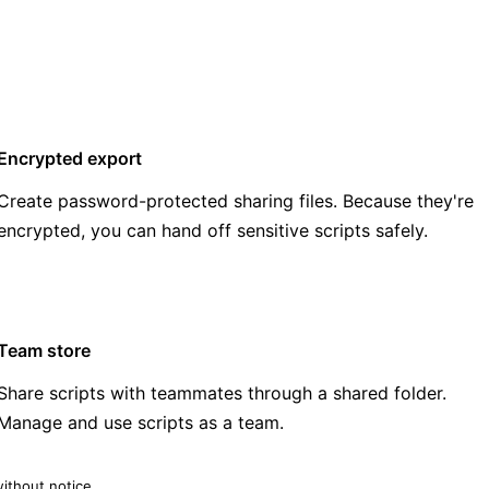
Encrypted export
Create password-protected sharing files. Because they're
encrypted, you can hand off sensitive scripts safely.
Team store
Share scripts with teammates through a shared folder.
Manage and use scripts as a team.
ithout notice.