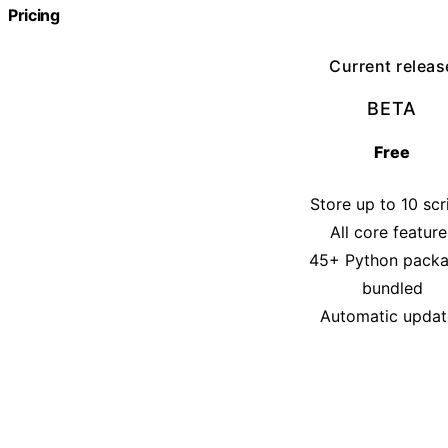
Pricing
Current releas
BETA
Free
Store up to 10 scr
All core feature
45+ Python pack
bundled
Automatic updat
Get the beta