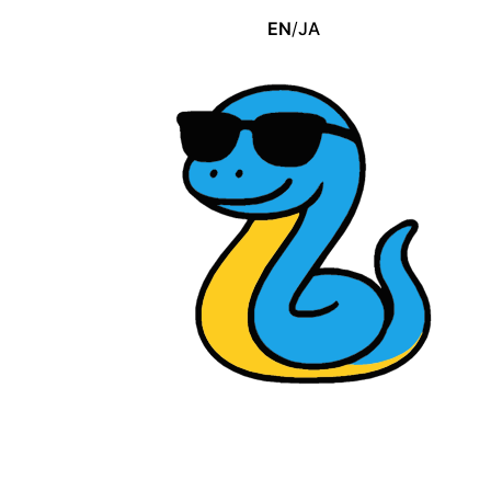
EN
/
JA
Download free