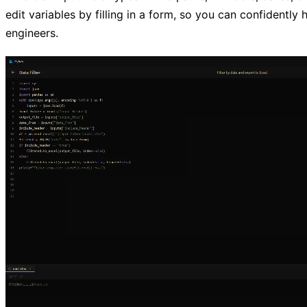
edit variables by filling in a form, so you can confidently 
engineers.