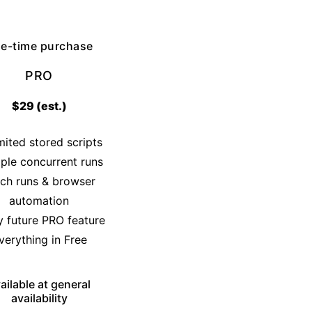
e-time purchase
PRO
$29 (est.)
mited stored scripts
iple concurrent runs
ch runs & browser
automation
y future PRO feature
verything in Free
ailable at general
availability