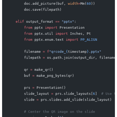
        doc.add_picture(buf, 
width
=
Mm(
60
))
        doc.save(filepath)
    elif
 output_format 
==
 "pptx"
:
        from
 pptx 
import
 Presentation
        from
 pptx.util 
import
 Inches, Pt
        from
 pptx.enum.text 
import
 PP_ALIGN
        filename 
=
 f
"qrcode_
{
timestamp
}
.pptx"
        filepath 
=
 os.path.join(output_dir, filename
        qr 
=
 make_qr()
        buf 
=
 make_png_bytes(qr)
        prs 
=
 Presentation()
        slide_layout 
=
 prs.slide_layouts[
6
]  
# Use t
        slide 
=
 prs.slides.add_slide(slide_layout)
        # Center the QR image on the slide