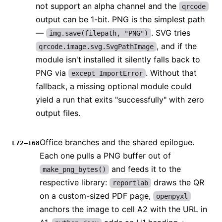
not support an alpha channel and the
qrcode
output can be 1-bit. PNG is the simplest path
—
. SVG tries
img.save(filepath, "PNG")
, and if the
qrcode.image.svg.SvgPathImage
module isn't installed it silently falls back to
PNG via
. Without that
except ImportError
fallback, a missing optional module could
yield a run that exits "successfully" with zero
output files.
Office branches and the shared epilogue.
L72–168
Each one pulls a PNG buffer out of
and feeds it to the
make_png_bytes()
respective library:
draws the QR
reportlab
on a custom-sized PDF page,
openpyxl
anchors the image to cell A2 with the URL in