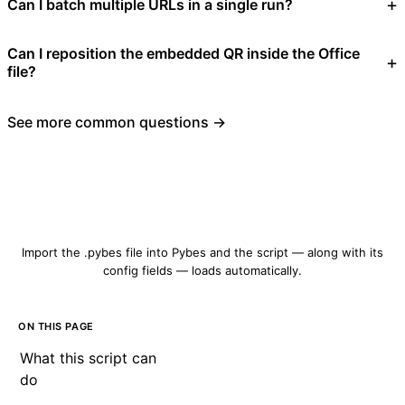
Can I batch multiple URLs in a single run?
Can I reposition the embedded QR inside the Office
file?
See more common questions →
Download qrcode-create.pybes
Import the .pybes file into Pybes and the script — along with its
config fields — loads automatically.
ON THIS PAGE
What this script can
do