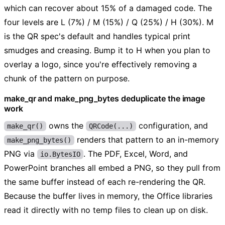
which can recover about 15% of a damaged code. The
four levels are L (7%) / M (15%) / Q (25%) / H (30%). M
is the QR spec's default and handles typical print
smudges and creasing. Bump it to H when you plan to
overlay a logo, since you're effectively removing a
chunk of the pattern on purpose.
make_qr and make_png_bytes deduplicate the image
work
owns the
configuration, and
make_qr()
QRCode(...)
renders that pattern to an in-memory
make_png_bytes()
PNG via
. The PDF, Excel, Word, and
io.BytesIO
PowerPoint branches all embed a PNG, so they pull from
the same buffer instead of each re-rendering the QR.
Because the buffer lives in memory, the Office libraries
read it directly with no temp files to clean up on disk.