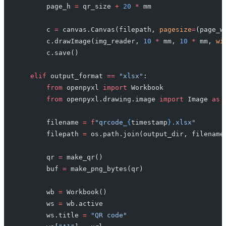
        page_h 
=
 qr_size 
+
 20
 *
 mm
        c 
=
 canvas.Canvas(filepath, 
pagesize
=
(page_w
        c.drawImage(img_reader, 
10
 *
 mm, 
10
 *
 mm, 
wi
        c.save()
    elif
 output_format 
==
 "xlsx"
:
        from
 openpyxl 
import
 Workbook
        from
 openpyxl.drawing.image 
import
 Image 
as
 
        filename 
=
 f
"qrcode_
{
timestamp
}
.xlsx"
        filepath 
=
 os.path.join(output_dir, filename
        qr 
=
 make_qr()
        buf 
=
 make_png_bytes(qr)
        wb 
=
 Workbook()
        ws 
=
 wb.active
        ws.title 
=
 "QR code"