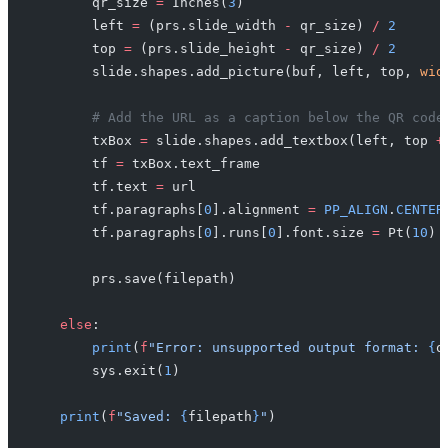
        qr_size 
=
 Inches(
3
)
        left 
=
 (prs.slide_width 
-
 qr_size) 
/
 2
        top 
=
 (prs.slide_height 
-
 qr_size) 
/
 2
        slide.shapes.add_picture(buf, left, top, 
wid
        # Add the URL as a caption below the QR code
        txBox 
=
 slide.shapes.add_textbox(left, top 
+
        tf 
=
 txBox.text_frame
        tf.text 
=
 url
        tf.paragraphs[
0
].alignment 
=
 PP_ALIGN
.
CENTER
        tf.paragraphs[
0
].runs[
0
].font.size 
=
 Pt(
10
)
        prs.save(filepath)
    else
:
        print
(
f
"Error: unsupported output format: 
{
o
        sys.exit(
1
)
    print
(
f
"Saved: 
{
filepath
}
"
)