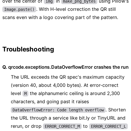
over the center of
in
using Pillow's
img
make_png_bytes
. With H-level correction the QR still
Image.paste()
scans even with a logo covering part of the pattern.
Troubleshooting
qrcode.exceptions.DataOverflowError crashes the run
The URL exceeds the QR spec's maximum capacity
(version 40, about 4,000 bytes). At error-correct
level
the alphanumeric ceiling is around 2,300
M
characters, and going past it raises
. Shorten
DataOverflowError: Code length overflow
the URL through a service like bit.ly or TinyURL and
rerun, or drop
to
ERROR_CORRECT_M
ERROR_CORRECT_L