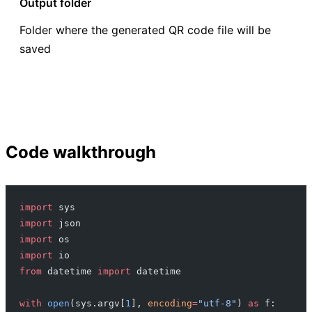
Output folder
Folder where the generated QR code file will be
saved
Code walkthrough
import
 sys
import
 json
import
 os
import
 io
from
 datetime 
import
 datetime
with
 open
(sys.argv[
1
], 
encoding
=
"utf-8"
) 
as
 f: