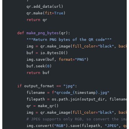
        qr.add_data(url)
        qr.make(
fit
=
True
)
        return
 qr
    def
 make_png_bytes
(qr):
        """Return PNG bytes of the QR code"""
        img 
=
 qr.make_image(
fill_color
=
"black"
, 
back
        buf 
=
 io.BytesIO()
        img.save(buf, 
format
=
"PNG"
)
        buf.seek(
0
)
        return
 buf
    if
 output_format 
==
 "jpg"
:
        filename 
=
 f
"qrcode_
{
timestamp
}
.jpg"
        filepath 
=
 os.path.join(output_dir, filename
        qr 
=
 make_qr()
        img 
=
 qr.make_image(
fill_color
=
"black"
, 
back
        # JPEG supports only RGB, so convert the ima
        img.convert(
"RGB"
).save(filepath, 
"JPEG"
, 
qu