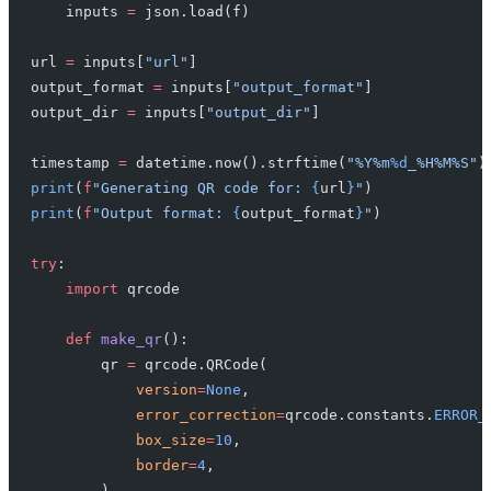
    inputs 
=
 json.load(f)
url 
=
 inputs[
"url"
]
output_format 
=
 inputs[
"output_format"
]
output_dir 
=
 inputs[
"output_dir"
]
timestamp 
=
 datetime.now().strftime(
"%Y%m
%d
_%H%M%S"
)
print
(
f
"Generating QR code for: 
{
url
}
"
)
print
(
f
"Output format: 
{
output_format
}
"
)
try
:
    import
 qrcode
    def
 make_qr
():
        qr 
=
 qrcode.QRCode(
            version
=
None
,
            error_correction
=
qrcode.constants.
ERROR_
            box_size
=
10
,
            border
=
4
,
        )