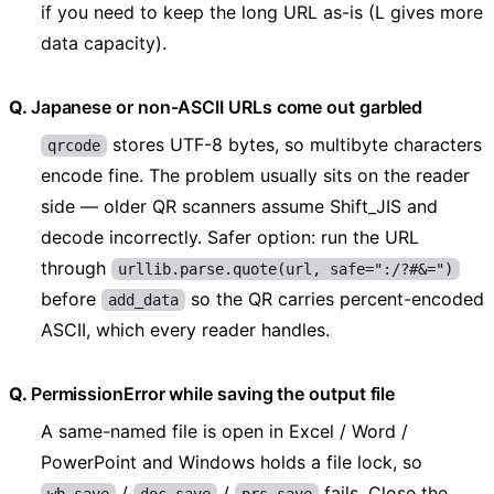
if you need to keep the long URL as-is (L gives more
data capacity).
Japanese or non-ASCII URLs come out garbled
stores UTF-8 bytes, so multibyte characters
qrcode
encode fine. The problem usually sits on the reader
side — older QR scanners assume Shift_JIS and
decode incorrectly. Safer option: run the URL
through
urllib.parse.quote(url, safe=":/?#&=")
before
so the QR carries percent-encoded
add_data
ASCII, which every reader handles.
PermissionError while saving the output file
A same-named file is open in Excel / Word /
PowerPoint and Windows holds a file lock, so
/
/
fails. Close the
wb.save
doc.save
prs.save