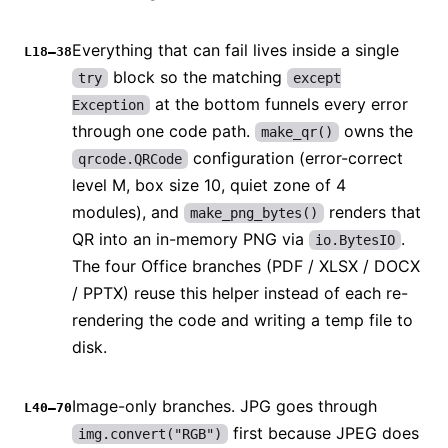
Everything that can fail lives inside a single
L18–38
block so the matching
try
except
at the bottom funnels every error
Exception
through one code path.
owns the
make_qr()
configuration (error-correct
qrcode.QRCode
level M, box size 10, quiet zone of 4
modules), and
renders that
make_png_bytes()
QR into an in-memory PNG via
.
io.BytesIO
The four Office branches (PDF / XLSX / DOCX
/ PPTX) reuse this helper instead of each re-
rendering the code and writing a temp file to
disk.
Image-only branches. JPG goes through
L40–70
first because JPEG does
img.convert("RGB")