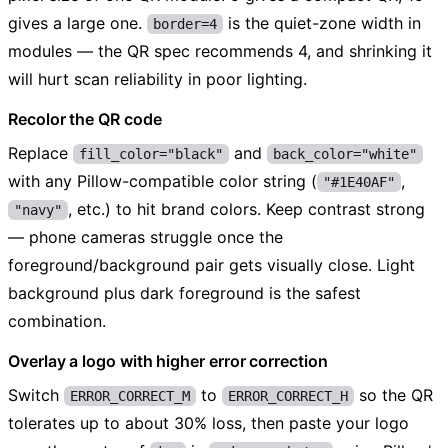
gives a large one.
is the quiet-zone width in
border=4
modules — the QR spec recommends 4, and shrinking it
will hurt scan reliability in poor lighting.
Recolor the QR code
Replace
and
fill_color="black"
back_color="white"
with any Pillow-compatible color string (
,
"#1E40AF"
, etc.) to hit brand colors. Keep contrast strong
"navy"
— phone cameras struggle once the
foreground/background pair gets visually close. Light
background plus dark foreground is the safest
combination.
Overlay a logo with higher error correction
Switch
to
so the QR
ERROR_CORRECT_M
ERROR_CORRECT_H
tolerates up to about 30% loss, then paste your logo