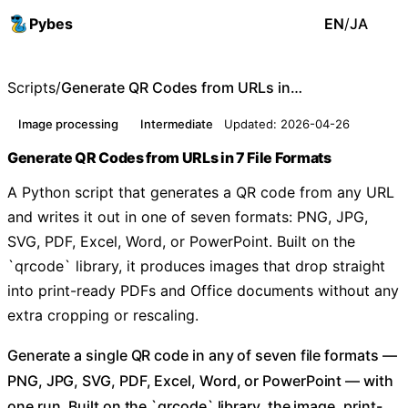
Pybes
EN
/
JA
Scripts
/
Generate QR Codes from URLs in 7 File Formats
Image processing
Intermediate
Updated: 2026-04-26
Generate QR Codes from URLs in 7 File Formats
A Python script that generates a QR code from any URL
and writes it out in one of seven formats: PNG, JPG,
SVG, PDF, Excel, Word, or PowerPoint. Built on the
`qrcode` library, it produces images that drop straight
into print-ready PDFs and Office documents without any
extra cropping or rescaling.
Generate a single QR code in any of seven file formats —
PNG, JPG, SVG, PDF, Excel, Word, or PowerPoint — with
one run. Built on the `qrcode` library, the image, print-