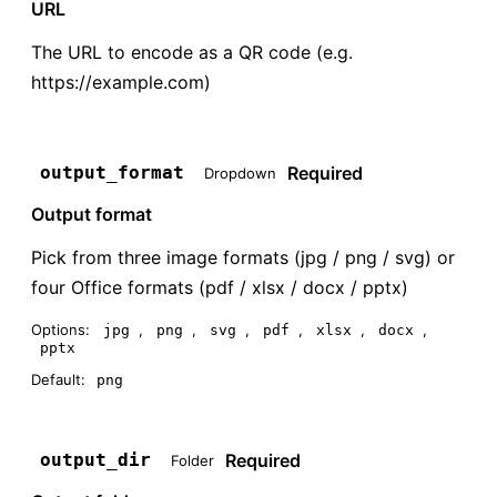
URL
The URL to encode as a QR code (e.g.
https://example.com)
Required
output_format
Dropdown
Output format
Pick from three image formats (jpg / png / svg) or
four Office formats (pdf / xlsx / docx / pptx)
Options:
,
,
,
,
,
,
jpg
png
svg
pdf
xlsx
docx
pptx
Default:
png
Required
output_dir
Folder