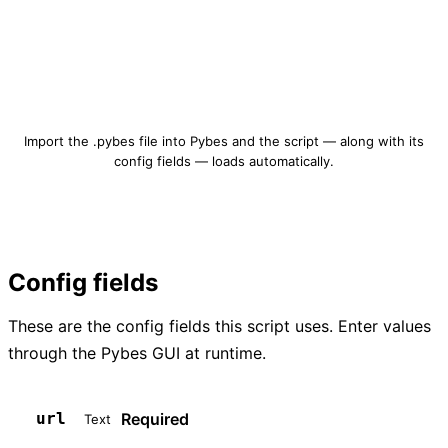
Download qrcode-create.pybes
Import the .pybes file into Pybes and the script — along with its
config fields — loads automatically.
Config fields
These are the config fields this script uses. Enter values
through the Pybes GUI at runtime.
Required
url
Text