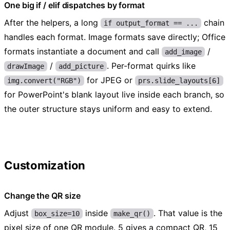
One big if / elif dispatches by format
After the helpers, a long
chain
if output_format == ...
handles each format. Image formats save directly; Office
formats instantiate a document and call
/
add_image
/
. Per-format quirks like
drawImage
add_picture
for JPEG or
img.convert("RGB")
prs.slide_layouts[6]
for PowerPoint's blank layout live inside each branch, so
the outer structure stays uniform and easy to extend.
Customization
Change the QR size
Adjust
inside
. That value is the
box_size=10
make_qr()
pixel size of one QR module. 5 gives a compact QR, 15