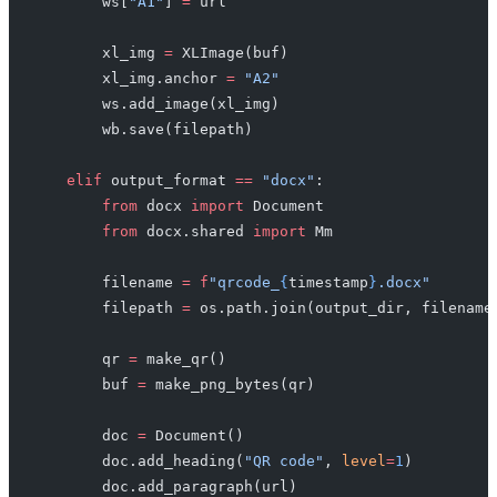
        ws[
"A1"
] 
=
 url
        xl_img 
=
 XLImage(buf)
        xl_img.anchor 
=
 "A2"
        ws.add_image(xl_img)
        wb.save(filepath)
    elif
 output_format 
==
 "docx"
:
        from
 docx 
import
 Document
        from
 docx.shared 
import
 Mm
        filename 
=
 f
"qrcode_
{
timestamp
}
.docx"
        filepath 
=
 os.path.join(output_dir, filename
        qr 
=
 make_qr()
        buf 
=
 make_png_bytes(qr)
        doc 
=
 Document()
        doc.add_heading(
"QR code"
, 
level
=
1
)
        doc.add_paragraph(url)