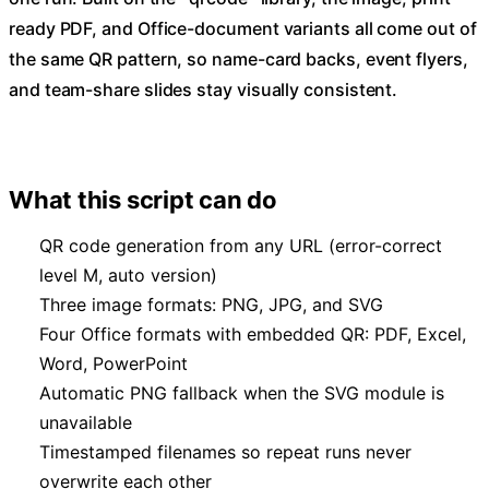
ready PDF, and Office-document variants all come out of
the same QR pattern, so name-card backs, event flyers,
and team-share slides stay visually consistent.
What this script can do
QR code generation from any URL (error-correct
level M, auto version)
Three image formats: PNG, JPG, and SVG
Four Office formats with embedded QR: PDF, Excel,
Word, PowerPoint
Automatic PNG fallback when the SVG module is
unavailable
Timestamped filenames so repeat runs never
overwrite each other