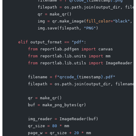
            filename 
=
 f
"qrcode_
{
timestamp
}
.png"
            filepath 
=
 os.path.join(output_dir, file
            qr 
=
 make_qr()
            img 
=
 qr.make_image(
fill_color
=
"black"
, 
            img.save(filepath, 
"PNG"
)
    elif
 output_format 
==
 "pdf"
:
        from
 reportlab.pdfgen 
import
 canvas
        from
 reportlab.lib.units 
import
 mm
        from
 reportlab.lib.utils 
import
 ImageReader
        filename 
=
 f
"qrcode_
{
timestamp
}
.pdf"
        filepath 
=
 os.path.join(output_dir, filename
        qr 
=
 make_qr()
        buf 
=
 make_png_bytes(qr)
        img_reader 
=
 ImageReader(buf)
        qr_size 
=
 80
 *
 mm
        page_w 
=
 qr_size 
+
 20
 *
 mm