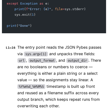
except
 Exception
 as
 e:
    print
(
f
"Error: 
{
e
}
"
, 
file
=
sys.stderr)
    sys.exit(
1
)
print
(
"Done"
)
The entry point reads the JSON Pybes passes
L1–16
via
and unpacks three fields:
sys.argv[1]
,
, and
. There
url
output_format
output_dir
are no booleans or numbers to coerce —
everything is either a plain string or a select
value — so the assignments stay linear. A
timestamp is built up front
%Y%m%d_%H%M%S
and reused as a filename suffix across every
output branch, which keeps repeat runs from
overwriting each other.