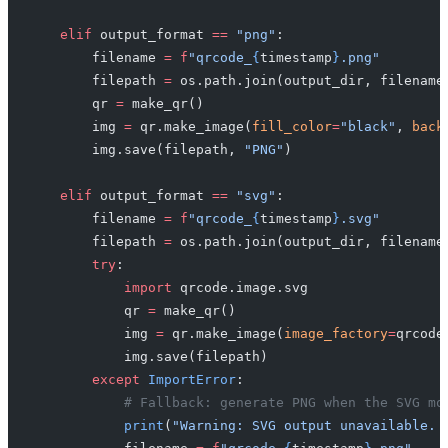
    elif
 output_format 
==
 "png"
:
        filename 
=
 f
"qrcode_
{
timestamp
}
.png"
        filepath 
=
 os.path.join(output_dir, filename
        qr 
=
 make_qr()
        img 
=
 qr.make_image(
fill_color
=
"black"
, 
back
        img.save(filepath, 
"PNG"
)
    elif
 output_format 
==
 "svg"
:
        filename 
=
 f
"qrcode_
{
timestamp
}
.svg"
        filepath 
=
 os.path.join(output_dir, filename
        try
:
            import
 qrcode.image.svg
            qr 
=
 make_qr()
            img 
=
 qr.make_image(
image_factory
=
qrcode
            img.save(filepath)
        except
 ImportError
:
            # Fallback: generate PNG when the SVG mo
            print
(
"Warning: SVG output unavailable. 