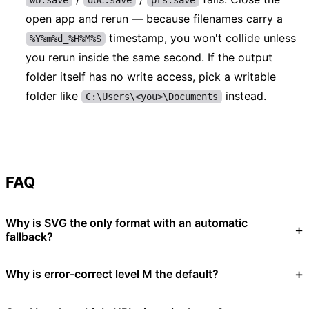
open app and rerun — because filenames carry a
timestamp, you won't collide unless
%Y%m%d_%H%M%S
you rerun inside the same second. If the output
folder itself has no write access, pick a writable
folder like
instead.
C:\Users\<you>\Documents
FAQ
Why is SVG the only format with an automatic
fallback?
Why is error-correct level M the default?