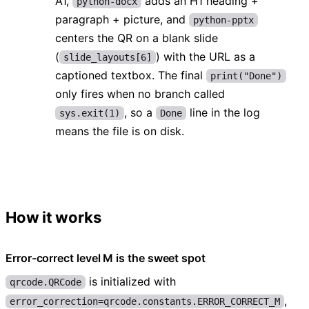
A1,
adds an H1 heading +
python-docx
paragraph + picture, and
python-pptx
centers the QR on a blank slide
(
) with the URL as a
slide_layouts[6]
captioned textbox. The final
print("Done")
only fires when no branch called
, so a
line in the log
sys.exit(1)
Done
means the file is on disk.
How it works
Error-correct level M is the sweet spot
is initialized with
qrcode.QRCode
,
error_correction=qrcode.constants.ERROR_CORRECT_M