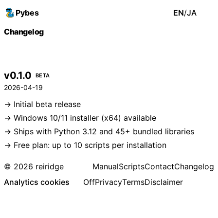
Pybes
EN
/
JA
Changelog
v0.1.0
BETA
2026-04-19
Initial beta release
Windows 10/11 installer (x64) available
Ships with Python 3.12 and 45+ bundled libraries
Free plan: up to 10 scripts per installation
© 2026 reiridge
Manual
Scripts
Contact
Changelog
Analytics cookies
Off
Privacy
Terms
Disclaimer