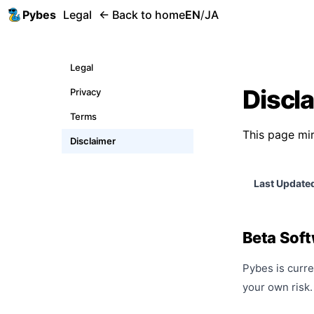
Pybes
Legal
← Back to home
EN
/
JA
Legal
Discl
Privacy
Terms
This page mir
Disclaimer
Last Update
Beta Sof
Pybes is curre
your own risk.