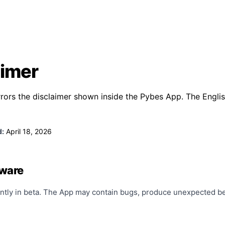
aimer
rors the disclaimer shown inside the Pybes App. The English
d:
April 18, 2026
tware
ntly in beta. The App may contain bugs, produce unexpected beh