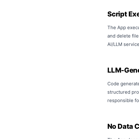
Script Ex
The App execut
and delete fil
AI/LLM service
LLM-Gene
Code generated
structured pro
responsible fo
No Data C