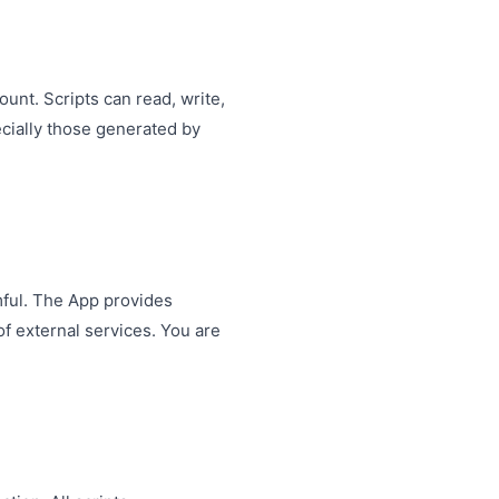
nt. Scripts can read, write,
ecially those generated by
mful. The App provides
f external services. You are