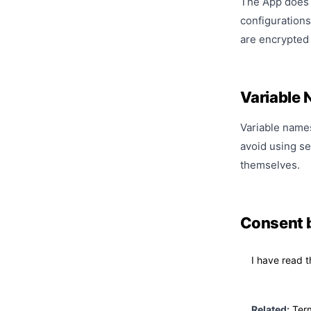
The App does n
configurations
are encrypted 
Variable
Variable names 
avoid using se
themselves.
Consent 
I have read t
Related:
Ter