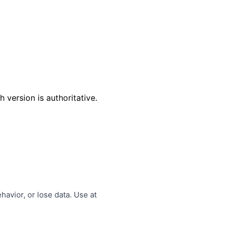
 version is authoritative.
avior, or lose data. Use at