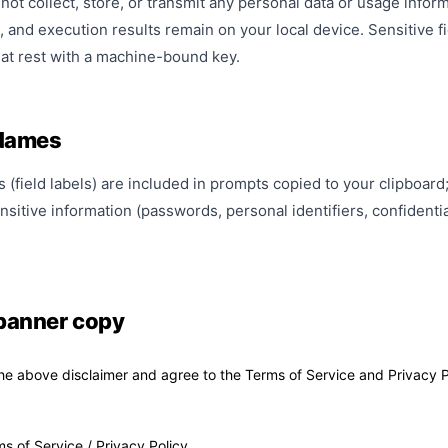
ot collect, store, or transmit any personal data or usage informa
, and execution results remain on your local device. Sensitive
at rest with a machine-bound key.
 Names
(field labels) are included in prompts copied to your clipboard; v
nsitive information (passwords, personal identifiers, confidenti
banner copy
he above disclaimer and agree to the Terms of Service and Privacy P
ms of Service
/
Privacy Policy