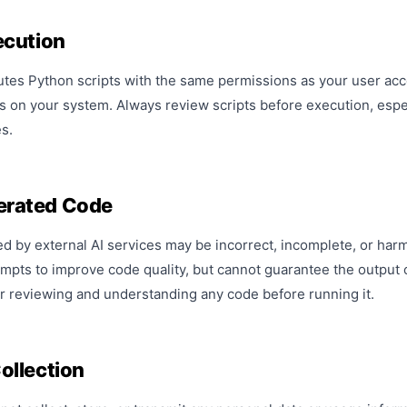
ecution
es Python scripts with the same permissions as your user accou
es on your system. Always review scripts before execution, esp
s.
rated Code
 by external AI services may be incorrect, incomplete, or har
mpts to improve code quality, but cannot guarantee the output o
r reviewing and understanding any code before running it.
ollection