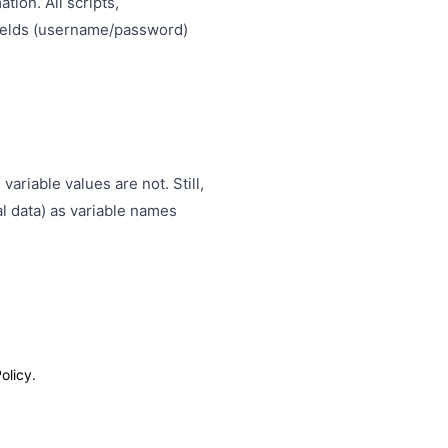
tion. All scripts,
 fields (username/password)
ariable values are not. Still,
al data) as variable names
olicy.