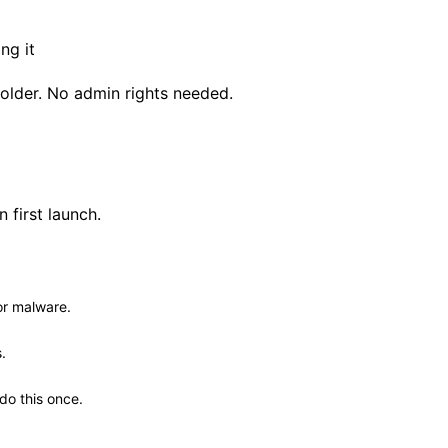
ng it
 folder. No admin rights needed.
first launch.
or malware.
.
 do this once.