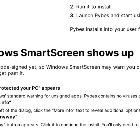
Run it to install
Launch Pybes and start usi
Pybes installs into your user
dows SmartScreen shows up
 code-signed yet, so Windows SmartScreen may warn you on 
et past it.
otected your PC" appears
ws' standard warning for unsigned apps. Pybes contains no viruses 
info"
eft of the dialog, click the "More info" text to reveal additional options
anyway"
" button appears. Click it to continue the install. You'll only need to