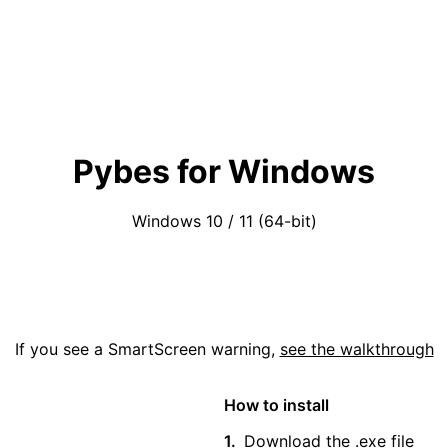
Pybes for Windows
Windows 10 / 11 (64-bit)
Download (.exe)
If you see a SmartScreen warning,
see the walkthrough
How to install
Download the .exe file