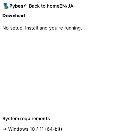
Pybes
← Back to home
EN
/
JA
Download
No setup. Install and you're running.
System requirements
Windows 10 / 11 (64-bit)