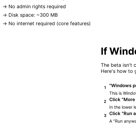
No admin rights required
Disk space: ~300 MB
No internet required (core features)
If Win
The beta isn't
Here's how to g
"Windows pr
1
This is Windo
Click "More 
2
In the lower l
Click "Run 
3
A "Run anyway