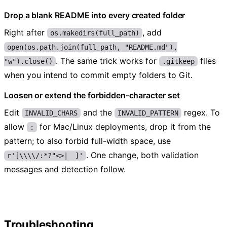
Drop a blank README into every created folder
Right after
, add
os.makedirs(full_path)
open(os.path.join(full_path, "README.md"),
. The same trick works for
files
"w").close()
.gitkeep
when you intend to commit empty folders to Git.
Loosen or extend the forbidden-character set
Edit
and the
regex. To
INVALID_CHARS
INVALID_PATTERN
allow
for Mac/Linux deployments, drop it from the
:
pattern; to also forbid full-width space, use
. One change, both validation
r'[\\\\/:*?"<>| ]'
messages and detection follow.
Troubleshooting