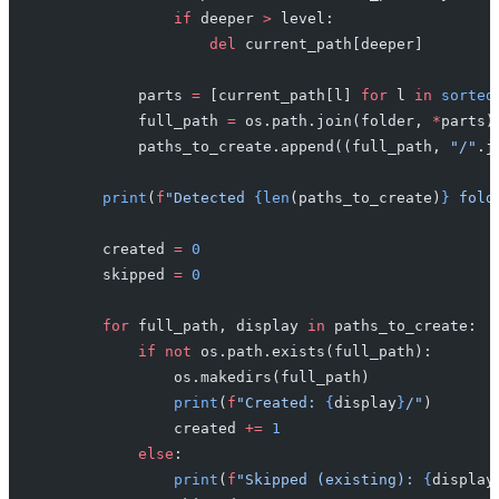
                if
 deeper 
>
 level:
                    del
 current_path[deeper]
            parts 
=
 [current_path[l] 
for
 l 
in
 sorted
            full_path 
=
 os.path.join(folder, 
*
parts)
            paths_to_create.append((full_path, 
"/"
.j
        print
(
f
"Detected 
{len
(paths_to_create)
}
 fold
        created 
=
 0
        skipped 
=
 0
        for
 full_path, display 
in
 paths_to_create:
            if
 not
 os.path.exists(full_path):
                os.makedirs(full_path)
                print
(
f
"Created: 
{
display
}
/"
)
                created 
+=
 1
            else
:
                print
(
f
"Skipped (existing): 
{
display