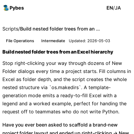
Pybes
EN
/
JA
Scripts
/
Build nested folder trees from an Excel hierarchy
File Operations
Intermediate
Updated: 2026-05-03
Build nested folder trees from an Excel hierarchy
Stop right-clicking your way through dozens of New
Folder dialogs every time a project starts. Fill columns in
Excel as folder depth, and the script creates the whole
nested structure via `os.makedirs`. A template-
generation mode emits a ready-to-fill Excel with a
legend and a worked example, perfect for handing the
request off to teammates who do not write Python.
Have you ever been asked to scaffold a brand-new
project folder layout and ended up right-clicking → New