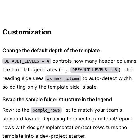
Customization
Change the default depth of the template
controls how many header columns
DEFAULT_LEVELS = 4
the template generates (e.g.
). The
DEFAULT_LEVELS = 6
reading side uses
to auto-detect width,
ws.max_column
so editing only the template side is safe.
Swap the sample folder structure in the legend
Rewrite the
list to match your team's
sample_rows
standard layout. Replacing the meeting/material/report
rows with design/implementation/test rows turns the
template into a dev-project starter.