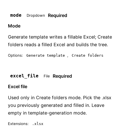
Required
mode
Dropdown
Mode
Generate template writes a fillable Excel; Create
folders reads a filled Excel and builds the tree.
Options:
,
Generate template
Create folders
Required
excel_file
File
Excel file
Used only in Create folders mode. Pick the .xlsx
you previously generated and filled in. Leave
empty in template-generation mode.
Extensions:
.xlsx