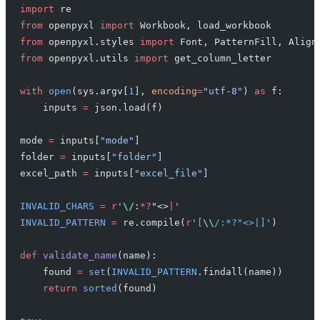
import
 re
from
 openpyxl 
import
 Workbook, load_workbook
from
 openpyxl.styles 
import
 Font, PatternFill, Align
from
 openpyxl.utils 
import
 get_column_letter
with
 open
(sys.argv[
1
], 
encoding
=
"utf-8"
) 
as
 f:
    inputs 
=
 json.load(f)
mode 
=
 inputs[
"mode"
]
folder 
=
 inputs[
"folder"
]
excel_path 
=
 inputs[
"excel_file"
]
INVALID_CHARS
 =
 r
'
\/
:
*?
"<>
|
'
INVALID_PATTERN
 =
 re.compile(
r
'
[
\\
/:*?"<>|]
'
)
def
 validate_name
(name):
    found 
=
 set
(
INVALID_PATTERN
.findall(name))
    return
 sorted
(found)