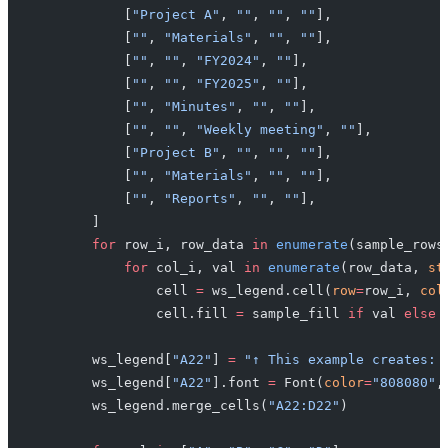
            [
"Project A"
, 
""
, 
""
, 
""
],
            [
""
, 
"Materials"
, 
""
, 
""
],
            [
""
, 
""
, 
"FY2024"
, 
""
],
            [
""
, 
""
, 
"FY2025"
, 
""
],
            [
""
, 
"Minutes"
, 
""
, 
""
],
            [
""
, 
""
, 
"Weekly meeting"
, 
""
],
            [
"Project B"
, 
""
, 
""
, 
""
],
            [
""
, 
"Materials"
, 
""
, 
""
],
            [
""
, 
"Reports"
, 
""
, 
""
],
        ]
        for
 row_i, row_data 
in
 enumerate
(sample_rows
            for
 col_i, val 
in
 enumerate
(row_data, 
st
                cell 
=
 ws_legend.cell(
row
=
row_i, 
col
                cell.fill 
=
 sample_fill 
if
 val 
else
 
        ws_legend[
"A22"
] 
=
 "↑ This example creates: 
        ws_legend[
"A22"
].font 
=
 Font(
color
=
"808080"
,
        ws_legend.merge_cells(
"A22:D22"
)