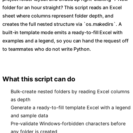
folder for an hour straight? This script reads an Excel
sheet where columns represent folder depth, and
creates the full nested structure via `os.makedirs`. A
built-in template mode emits a ready-to-fill Excel with
examples and a legend, so you can hand the request off
to teammates who do not write Python.
What this script can do
Bulk-create nested folders by reading Excel columns
as depth
Generate a ready-to-fill template Excel with a legend
and sample data
Pre-validate Windows-forbidden characters before
any folder is created