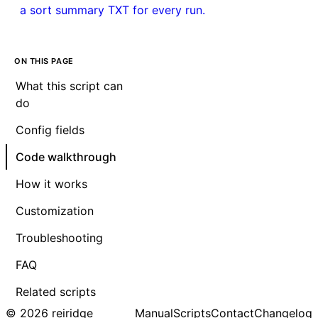
a sort summary TXT for every run.
ON THIS PAGE
What this script can
do
Config fields
Code walkthrough
How it works
Customization
Troubleshooting
FAQ
Related scripts
© 2026 reiridge
Manual
Scripts
Contact
Changelog