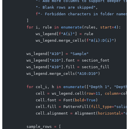
            "- Add more columns to support deeper tr
            "- Blank rows are skipped"
,
            f
"- Forbidden characters in folder names
        ]
        for
 i, rule 
in
 enumerate
(rules, 
start
=
4
):
            ws_legend[
f
"A
{
i
}
"
] 
=
 rule
            ws_legend.merge_cells(
f
"A
{
i
}
:D
{
i
}
"
)
        ws_legend[
"A10"
] 
=
 "Sample"
        ws_legend[
"A10"
].font 
=
 section_font
        ws_legend[
"A10"
].fill 
=
 section_fill
        ws_legend.merge_cells(
"A10:D10"
)
        for
 col_i, h 
in
 enumerate
([
"Depth 1"
, 
"Depth
            cell 
=
 ws_legend.cell(
row
=
11
, 
column
=
col
            cell.font 
=
 Font(
bold
=
True
)
            cell.fill 
=
 PatternFill(
fill_type
=
"solid
            cell.alignment 
=
 Alignment(
horizontal
=
"c
        sample_rows 
=
 [