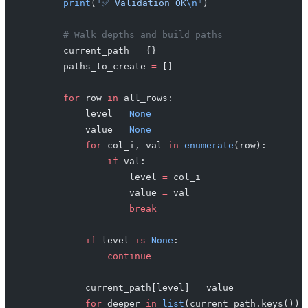
        print
(
"✅ Validation OK
\n
"
)
        # Walk depths and build paths
        current_path 
=
 {}
        paths_to_create 
=
 []
        for
 row 
in
 all_rows:
            level 
=
 None
            value 
=
 None
            for
 col_i, val 
in
 enumerate
(row):
                if
 val:
                    level 
=
 col_i
                    value 
=
 val
                    break
            if
 level 
is
 None
:
                continue
            current_path[level] 
=
 value
            for
 deeper 
in
 list
(current_path.keys()):