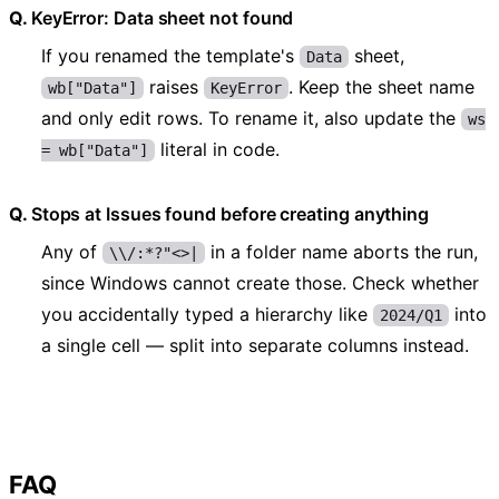
KeyError: Data sheet not found
If you renamed the template's
sheet,
Data
raises
. Keep the sheet name
wb["Data"]
KeyError
and only edit rows. To rename it, also update the
ws
literal in code.
= wb["Data"]
Stops at Issues found before creating anything
Any of
in a folder name aborts the run,
\\/:*?"<>|
since Windows cannot create those. Check whether
you accidentally typed a hierarchy like
into
2024/Q1
a single cell — split into separate columns instead.
FAQ