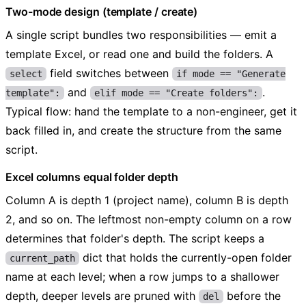
Two-mode design (template / create)
A single script bundles two responsibilities — emit a
template Excel, or read one and build the folders. A
field switches between
select
if mode == "Generate
and
.
template":
elif mode == "Create folders":
Typical flow: hand the template to a non-engineer, get it
back filled in, and create the structure from the same
script.
Excel columns equal folder depth
Column A is depth 1 (project name), column B is depth
2, and so on. The leftmost non-empty column on a row
determines that folder's depth. The script keeps a
dict that holds the currently-open folder
current_path
name at each level; when a row jumps to a shallower
depth, deeper levels are pruned with
before the
del