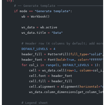
try
:
    # ── Generate template ─────────────────────────
    if
 mode 
==
 "Generate template"
:
        wb 
=
 Workbook()
        ws_data 
=
 wb.active
        ws_data.title 
=
 "Data"
        # Header row (4 columns by default; add more
        DEFAULT_LEVELS
 =
 4
        header_fill 
=
 PatternFill(
fill_type
=
"solid"
,
        header_font 
=
 Font(
bold
=
True
, 
color
=
"FFFFFF"
        for
 col_i 
in
 range
(
1
, 
DEFAULT_LEVELS
 +
 1
):
            cell 
=
 ws_data.cell(
row
=
1
, 
column
=
col_i,
            cell.font 
=
 header_font
            cell.fill 
=
 header_fill
            cell.alignment 
=
 Alignment(
horizontal
=
"c
            ws_data.column_dimensions[get_column_let
        # Legend sheet