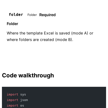
Required
folder
Folder
Folder
Where the template Excel is saved (mode A) or
where folders are created (mode B).
Code walkthrough
import
 sys
import
 json
import
 os