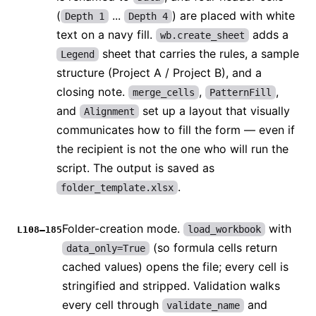
(
...
) are placed with white
Depth 1
Depth 4
text on a navy fill.
adds a
wb.create_sheet
sheet that carries the rules, a sample
Legend
structure (Project A / Project B), and a
closing note.
,
,
merge_cells
PatternFill
and
set up a layout that visually
Alignment
communicates how to fill the form — even if
the recipient is not the one who will run the
script. The output is saved as
.
folder_template.xlsx
Folder-creation mode.
with
load_workbook
L108–185
(so formula cells return
data_only=True
cached values) opens the file; every cell is
stringified and stripped. Validation walks
every cell through
and
validate_name