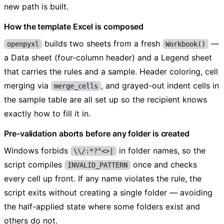
new path is built.
How the template Excel is composed
builds two sheets from a fresh
—
openpyxl
Workbook()
a Data sheet (four-column header) and a Legend sheet
that carries the rules and a sample. Header coloring, cell
merging via
, and grayed-out indent cells in
merge_cells
the sample table are all set up so the recipient knows
exactly how to fill it in.
Pre-validation aborts before any folder is created
Windows forbids
in folder names, so the
\\/:*?"<>|
script compiles
once and checks
INVALID_PATTERN
every cell up front. If any name violates the rule, the
script exits without creating a single folder — avoiding
the half-applied state where some folders exist and
others do not.