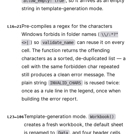
, so it arrives as an empty
allow_empty: true
string in template-generation mode.
Pre-compiles a regex for the characters
L16–21
Windows forbids in folder names (
\\/:*?"
) so
can reuse it on every
<>|
validate_name
cell. The function returns the offending
characters as a sorted, de-duplicated list — a
cell with the same forbidden char repeated
still produces a clean error message. The
plain string
is reused twice:
INVALID_CHARS
once as a rule line in the legend, once when
building the error report.
Template-generation mode.
Workbook()
L23–106
creates a fresh workbook, the default sheet
is renamed to
, and four header cells
Data