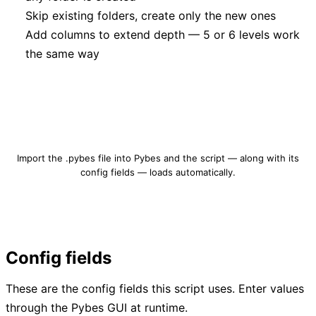
Skip existing folders, create only the new ones
Add columns to extend depth — 5 or 6 levels work
the same way
Download folder-structure-builder.pybes
Import the .pybes file into Pybes and the script — along with its
config fields — loads automatically.
Config fields
These are the config fields this script uses. Enter values
through the Pybes GUI at runtime.