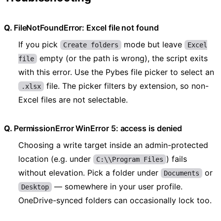
FileNotFoundError: Excel file not found
If you pick
mode but leave
Create folders
Excel
empty (or the path is wrong), the script exits
file
with this error. Use the Pybes file picker to select an
file. The picker filters by extension, so non-
.xlsx
Excel files are not selectable.
PermissionError WinError 5: access is denied
Choosing a write target inside an admin-protected
location (e.g. under
) fails
C:\\Program Files
without elevation. Pick a folder under
or
Documents
— somewhere in your user profile.
Desktop
OneDrive-synced folders can occasionally lock too.