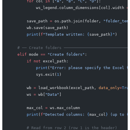
        for
 col 
in
 [
"A"
, 
"B"
, 
"C"
, 
"D"
]:
            ws_legend.column_dimensions[col].width 
=
        save_path 
=
 os.path.join(folder, 
"folder_tem
        wb.save(save_path)
        print
(
f
"Template written: 
{
save_path
}
"
)
    # ── Create folders ────────────────────────────
    elif
 mode 
==
 "Create folders"
:
        if
 not
 excel_path:
            print
(
"Error: please specify the Excel f
            sys.exit(
1
)
        wb 
=
 load_workbook(excel_path, 
data_only
=
Tru
        ws 
=
 wb[
"Data"
]
        max_col 
=
 ws.max_column
        print
(
f
"Detected columns: 
{
max_col
}
 (up to 
{
        # Read from row 2 (row 1 is the header)