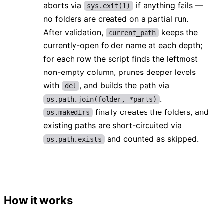
aborts via
if anything fails —
sys.exit(1)
no folders are created on a partial run.
After validation,
keeps the
current_path
currently-open folder name at each depth;
for each row the script finds the leftmost
non-empty column, prunes deeper levels
with
, and builds the path via
del
.
os.path.join(folder, *parts)
finally creates the folders, and
os.makedirs
existing paths are short-circuited via
and counted as skipped.
os.path.exists
How it works