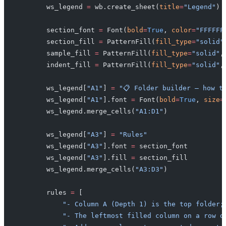
        ws_legend 
=
 wb.create_sheet(
title
=
"Legend"
)
        section_font 
=
 Font(
bold
=
True
, 
color
=
"FFFFFF
        section_fill 
=
 PatternFill(
fill_type
=
"solid"
        sample_fill 
=
 PatternFill(
fill_type
=
"solid"
,
        indent_fill 
=
 PatternFill(
fill_type
=
"solid"
,
        ws_legend[
"A1"
] 
=
 "📋 Folder builder — how t
        ws_legend[
"A1"
].font 
=
 Font(
bold
=
True
, 
size
=
        ws_legend.merge_cells(
"A1:D1"
)
        ws_legend[
"A3"
] 
=
 "Rules"
        ws_legend[
"A3"
].font 
=
 section_font
        ws_legend[
"A3"
].fill 
=
 section_fill
        ws_legend.merge_cells(
"A3:D3"
)
        rules 
=
 [
            "- Column A (Depth 1) is the top folder;
            "- The leftmost filled column on a row d