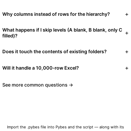
Why columns instead of rows for the hierarchy?
What happens if I skip levels (A blank, B blank, only C
filled)?
Does it touch the contents of existing folders?
Will it handle a 10,000-row Excel?
See more common questions →
Download folder-structure-builder.pybes
Import the .pybes file into Pybes and the script — along with its