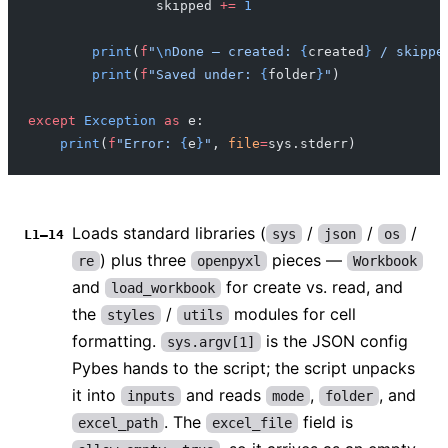
                skipped 
+=
 1
        print
(
f
"
\n
Done — created: 
{
created
}
 / skippe
        print
(
f
"Saved under: 
{
folder
}
"
)
except
 Exception
 as
 e:
    print
(
f
"Error: 
{
e
}
"
, 
file
=
sys.stderr)
Loads standard libraries (
/
/
/
sys
json
os
L1–14
) plus three
pieces —
re
openpyxl
Workbook
and
for create vs. read, and
load_workbook
the
/
modules for cell
styles
utils
formatting.
is the JSON config
sys.argv[1]
Pybes hands to the script; the script unpacks
it into
and reads
,
, and
inputs
mode
folder
. The
field is
excel_path
excel_file