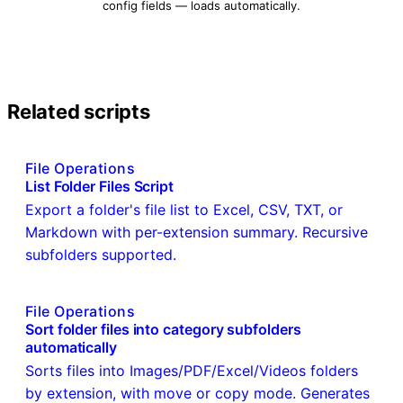
config fields — loads automatically.
Related scripts
File Operations
List Folder Files Script
Export a folder's file list to Excel, CSV, TXT, or
Markdown with per-extension summary. Recursive
subfolders supported.
File Operations
Sort folder files into category subfolders
automatically
Sorts files into Images/PDF/Excel/Videos folders
by extension, with move or copy mode. Generates