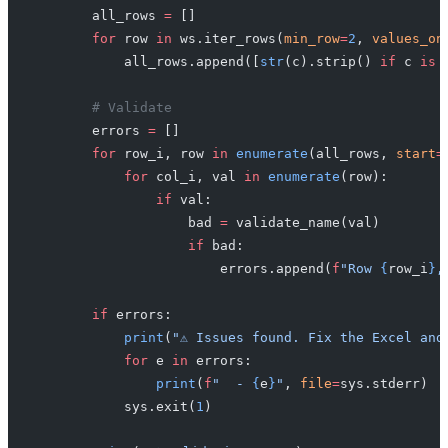
        all_rows 
=
 []
        for
 row 
in
 ws.iter_rows(
min_row
=
2
, 
values_on
            all_rows.append([
str
(c).strip() 
if
 c 
is
 
        # Validate
        errors 
=
 []
        for
 row_i, row 
in
 enumerate
(all_rows, 
start
=
            for
 col_i, val 
in
 enumerate
(row):
                if
 val:
                    bad 
=
 validate_name(val)
                    if
 bad:
                        errors.append(
f
"Row 
{
row_i
}
,
        if
 errors:
            print
(
"⚠️ Issues found. Fix the Excel and
            for
 e 
in
 errors:
                print
(
f
"  - 
{
e
}
"
, 
file
=
sys.stderr)
            sys.exit(
1
)