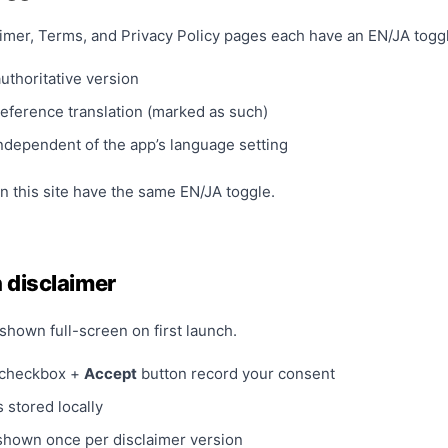
imer, Terms, and Privacy Policy pages each have an EN/JA togg
authoritative version
reference translation (marked as such)
independent of the app’s language setting
n this site have the same EN/JA toggle.
 disclaimer
shown full-screen on first launch.
 checkbox +
Accept
button record your consent
 stored locally
shown once per disclaimer version