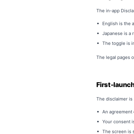
The in-app Discla
English is the 
Japanese is a 
The toggle is 
The legal pages o
First-launch
The disclaimer is 
An agreement
Your consent is
The screen is 