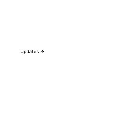
Updates →