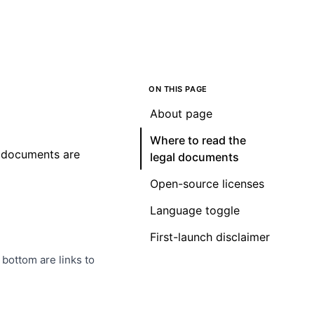
ON THIS PAGE
About page
Where to read the
al documents are
legal documents
Open-source licenses
Language toggle
First-launch disclaimer
 bottom are links to