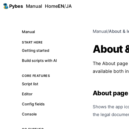
Pybes
Manual
Home
EN
/
JA
Manual
/
About & l
Manual
START HERE
About &
Getting started
Build scripts with AI
The About page is
available both in
CORE FEATURES
Script list
About page
Editor
Config fields
Shows the app ico
Console
the legal docume