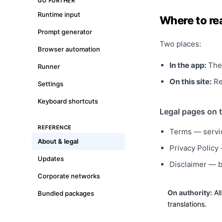
GO FURTHER
Runtime input
Where to re
Prompt generator
Two places:
Browser automation
In the app:
The 
Runner
On this site:
Rea
Settings
Keyboard shortcuts
Legal pages on t
REFERENCE
Terms
— servic
About & legal
Privacy Policy
—
Updates
Disclaimer
— be
Corporate networks
On authority:
All
Bundled packages
translations.