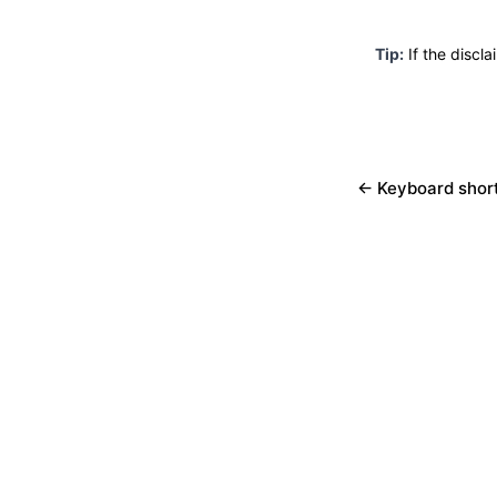
Tip:
If the discla
← Keyboard shor