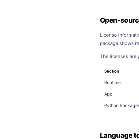
Open-sourc
License informati
package shows its 
The licenses are 
Section
Runtime
App
Python Package
Language t