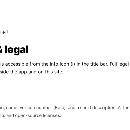
egal
 legal
 accessible from the info icon (ℹ) in the title bar. Full leg
side the app and on this site.
n, name, version number (Beta), and a short description. At the
nts and open-source licenses.