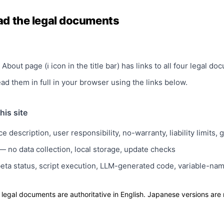
ad the legal documents
About page (ℹ icon in the title bar) has links to all four legal do
d them in full in your browser using the links below.
his site
e description, user responsibility, no-warranty, liability limits,
 no data collection, local storage, update checks
ta status, script execution, LLM-generated code, variable-nam
 legal documents are authoritative in English. Japanese versions are