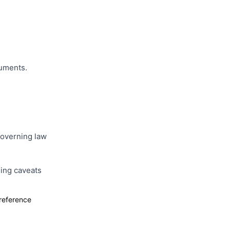
cuments.
 governing law
ing caveats
 reference