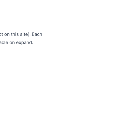
t on this site). Each
lable on expand.