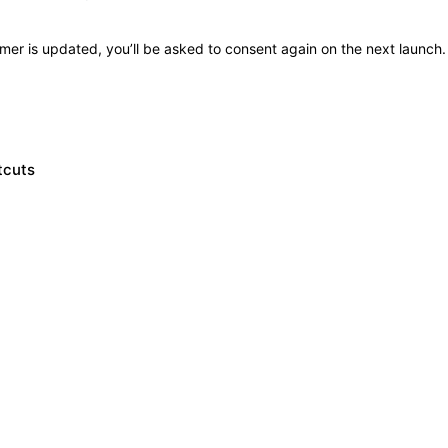
imer is updated, you’ll be asked to consent again on the next launch.
tcuts