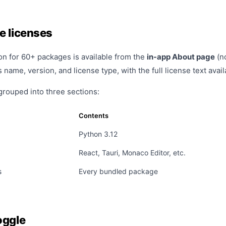
e licenses
on for 60+ packages is available from the
in-app About page
(no
name, version, and license type, with the full license text avai
grouped into three sections:
Contents
Python 3.12
React, Tauri, Monaco Editor, etc.
s
Every bundled package
oggle