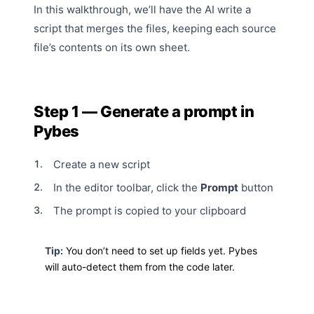
In this walkthrough, we’ll have the AI write a
script that merges the files, keeping each source
file’s contents on its own sheet.
Step 1 — Generate a prompt in
Pybes
Create a new script
In the editor toolbar, click the
Prompt
button
The prompt is copied to your clipboard
Tip:
You don’t need to set up fields yet. Pybes
will
auto-detect
them from the code later.