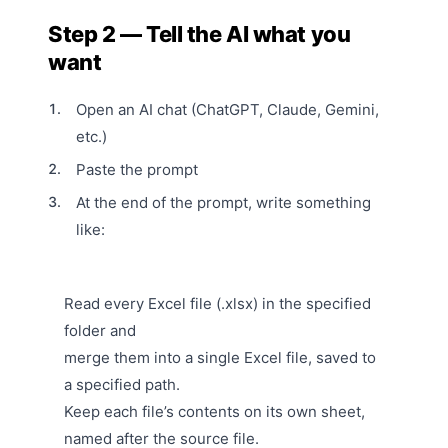
Step 2 — Tell the AI what you
want
Open an AI chat (ChatGPT, Claude, Gemini,
etc.)
Paste the prompt
At the end of the prompt, write something
like:
Read every Excel file (.xlsx) in the specified
folder and
merge them into a single Excel file, saved to
a specified path.
Keep each file’s contents on its own sheet,
named after the source file.