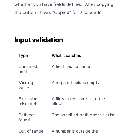
whether you have fields defined. After copying,
the button shows “Copied” for 2 seconds.
Input validation
Type
What it catches
Unnamed
A field has no name
field
Missing
A required field is empty
value
Extension
A file’s extension isn’t in the
mismatch
allow-list
Path not
The specified path doesn’t exist
found
Out of range
A number is outside the