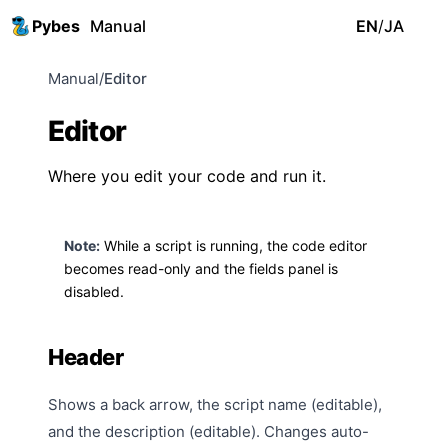
Pybes
Manual
EN
/
JA
Manual
/
Editor
Editor
Where you edit your code and run it.
Note:
While a script is running, the code editor
becomes read-only and the
fields panel
is
disabled.
Header
Shows a back arrow, the script name (editable),
and the description (editable). Changes auto-