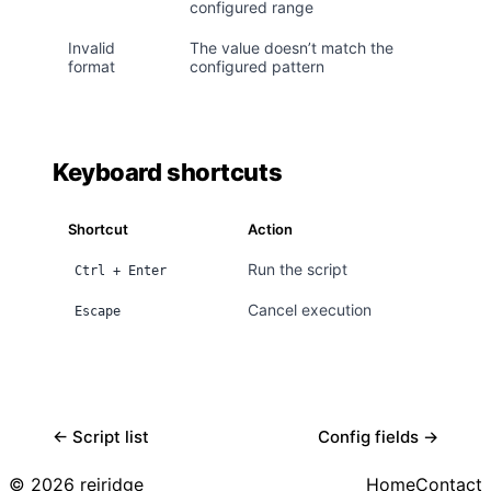
configured range
Invalid
The value doesn’t match the
format
configured pattern
Keyboard shortcuts
Shortcut
Action
Run the script
Ctrl + Enter
Cancel execution
Escape
← Script list
Config fields →
© 2026 reiridge
Home
Contact