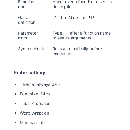
Function
Hover over a function to see its
docs
description
Go to
or
Ctrl + Click
F12
definition
Parameter
Type
after a function name
(
hints
to see its arguments
Syntax check
Runs automatically before
execution
Editor settings
Theme: always dark
Font size: 14px
Tabs: 4 spaces
Word wrap: on
Minimap: off