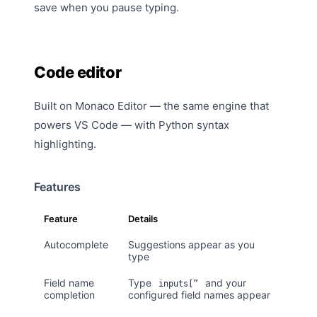
save when you pause typing.
Code editor
Built on Monaco Editor — the same engine that
powers VS Code — with Python syntax
highlighting.
Features
Feature
Details
Autocomplete
Suggestions appear as you
type
Field name
Type
and your
inputs[”
completion
configured field names appear