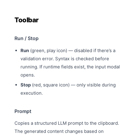
Toolbar
Run / Stop
Run
(green, play icon) — disabled if there’s a
validation error. Syntax is checked before
running. If runtime fields exist, the
input modal
opens.
Stop
(red, square icon) — only visible during
execution.
Prompt
Copies a
structured LLM prompt
to the clipboard.
The generated content changes based on