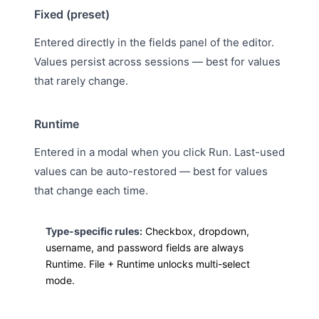
Fixed (preset)
Entered directly in the fields panel of the editor.
Values persist across sessions — best for values
that rarely change.
Runtime
Entered in a modal when you click Run. Last-used
values can be auto-restored — best for values
that change each time.
Type-specific rules:
Checkbox, dropdown,
username, and password fields are always
Runtime. File + Runtime unlocks multi-select
mode.