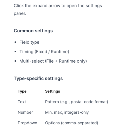
Click the expand arrow to open the settings
panel.
Common settings
Field type
Timing (Fixed / Runtime)
Multi-select (File + Runtime only)
Type-specific settings
Type
Settings
Text
Pattern (e.g., postal-code format)
Number
Min, max, integers-only
Dropdown
Options (comma-separated)