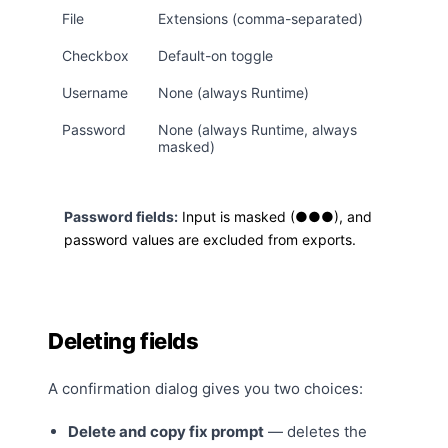
File
Extensions (comma-separated)
Checkbox
Default-on toggle
Username
None (always Runtime)
Password
None (always Runtime, always
masked)
Password fields:
Input is masked (●●●), and
password values are excluded from exports.
Deleting fields
A confirmation dialog gives you two choices:
Delete and copy fix prompt
— deletes the