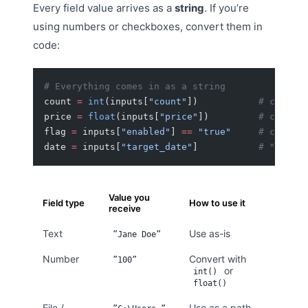
Every field value arrives as a
string
. If you’re
using numbers or checkboxes, convert them in
code:
# Everything comes in as a string
count 
=
 int
(inputs[
"count"
])           
# convert
price 
=
 float
(inputs[
"price"
])         
# convert
flag 
=
 inputs[
"enabled"
] 
==
 "true"
     # checkbo
date 
=
 inputs[
"target_date"
]           
# "2026-0
Value you
Field type
How to use it
receive
Text
Use as-is
”Jane Doe”
Number
Convert with
”100”
or
int()
float()
File /
Use as a path