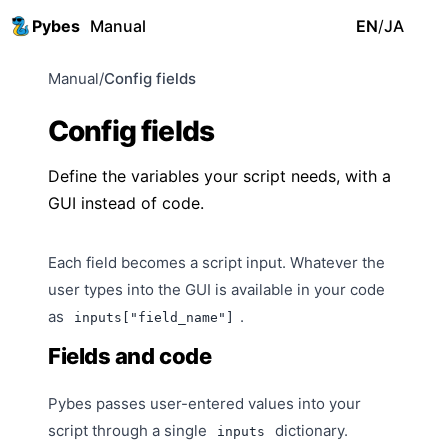
Pybes
Manual
EN
/
JA
Manual
/
Config fields
Config fields
Define the variables your script needs, with a
GUI instead of code.
Each field becomes a script input. Whatever the
user types into the GUI is available in your code
as
.
inputs["field_name"]
Fields and code
Pybes passes user-entered values into your
script through a single
dictionary.
inputs