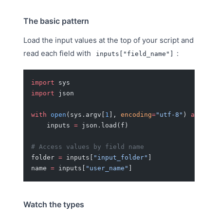
The basic pattern
Load the input values at the top of your script and
read each field with
:
inputs["field_name"]
import
 sys
import
 json
with
 open
(sys.argv[
1
], 
encoding
=
"utf-8"
) 
as
 f:
    inputs 
=
 json.load(f)
# Access values by field name
folder 
=
 inputs[
"input_folder"
]
name 
=
 inputs[
"user_name"
]
Watch the types