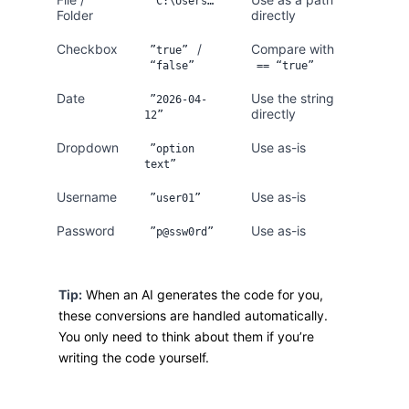
”C:\Users…”
Folder
directly
Checkbox
/
Compare with
”true”
“false”
== “true”
Date
Use the string
”2026-04-
directly
12”
Dropdown
Use as-is
”option
text”
Username
Use as-is
”user01”
Password
Use as-is
”p@ssw0rd”
Tip:
When an AI generates the code for you,
these conversions are handled automatically.
You only need to think about them if you’re
writing the code yourself.