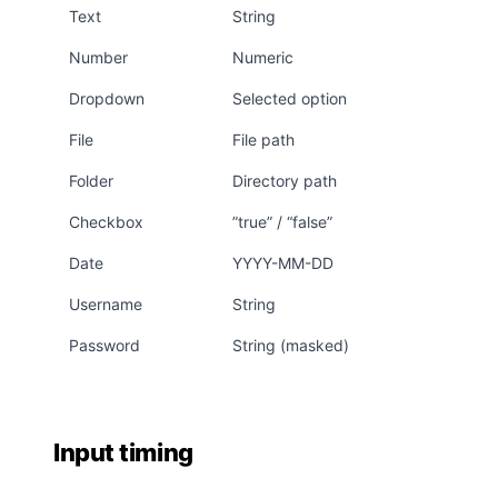
Text
String
Number
Numeric
Dropdown
Selected option
File
File path
Folder
Directory path
Checkbox
”true” / “false”
Date
YYYY-MM-DD
Username
String
Password
String (masked)
Input timing