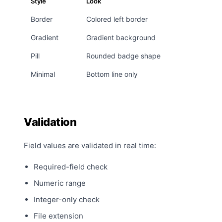
Style
Look
Border
Colored left border
Gradient
Gradient background
Pill
Rounded badge shape
Minimal
Bottom line only
Validation
Field values are validated in real time:
Required-field check
Numeric range
Integer-only check
File extension