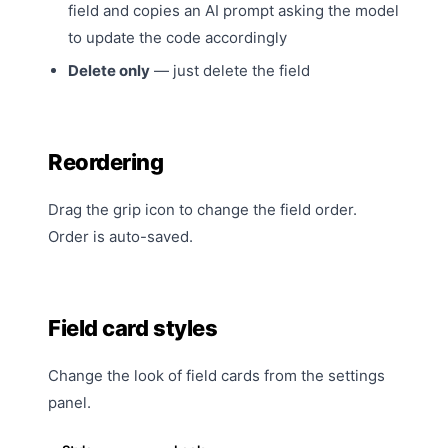
field and copies an AI prompt asking the model
to update the code accordingly
Delete only
— just delete the field
Reordering
Drag the grip icon to change the field order.
Order is auto-saved.
Field card styles
Change the look of field cards from the
settings
panel.