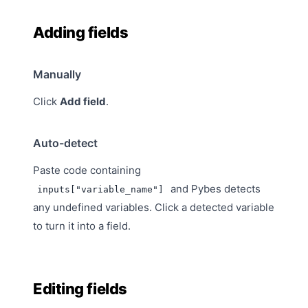
Adding fields
Manually
Click
Add field
.
Auto-detect
Paste code containing
and Pybes detects
inputs["variable_name"]
any undefined variables. Click a detected variable
to turn it into a field.
Editing fields