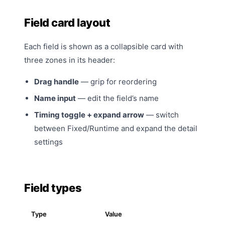
Field card layout
Each field is shown as a collapsible card with
three zones in its header:
Drag handle
— grip for reordering
Name input
— edit the field’s name
Timing toggle + expand arrow
— switch
between Fixed/Runtime and expand the detail
settings
Field types
Type
Value